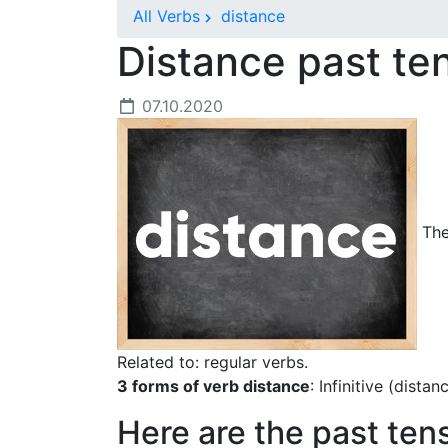
All Verbs
distance
Distance past t
07.10.2020
The 
Related to: regular verbs.
3 forms of verb distance
: Infinitive (dista
Here are the past ten