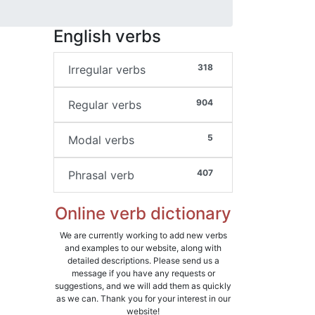
English verbs
318
Irregular verbs
904
Regular verbs
5
Modal verbs
407
Phrasal verb
Online verb dictionary
We are currently working to add new verbs
and examples to our website, along with
detailed descriptions. Please send us a
message if you have any requests or
suggestions, and we will add them as quickly
as we can. Thank you for your interest in our
website!