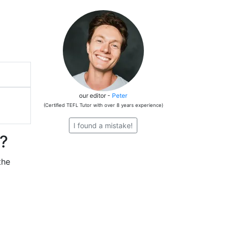
our editor -
Peter
(Certified TEFL Tutor with over 8 years experience)
I found a mistake!
e?
the