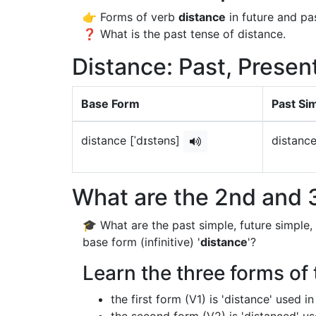
👉 Forms of verb
distance
in future and pas
❓ What is the past tense of distance.
Distance: Past, Presen
Base Form
Past Si
distance [ˈdɪstəns]
distance
What are the 2nd and 3
🎓 What are the past simple, future simple,
base form (infinitive) '
distance
'?
Learn the three forms of 
the first form (V1) is 'distance' used 