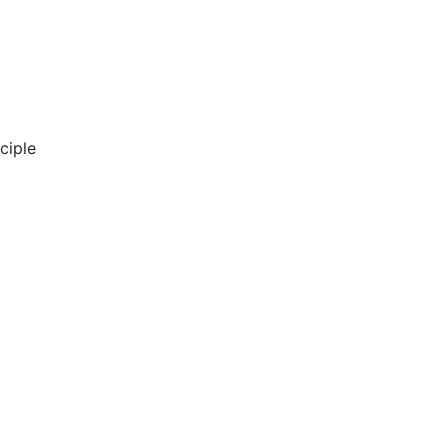
ciple