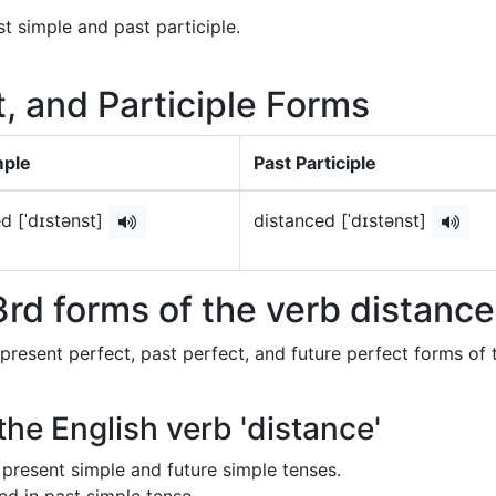
t simple and past participle.
t, and Participle Forms
mple
Past Participle
d [ˈdɪstənst]
distanced [ˈdɪstənst]
rd forms of the verb distanc
 present perfect, past perfect, and future perfect forms of 
the English verb 'distance'
in present simple and future simple tenses.