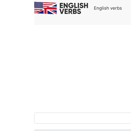
English verbs