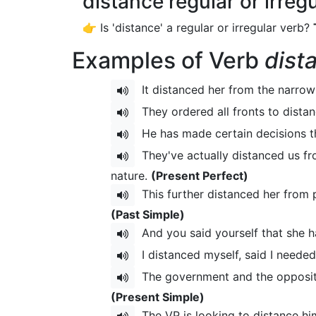
distance regular or irreg
👉 Is 'distance' a regular or irregular verb?
Examples of Verb
dist
It distanced her from the narrow
They ordered all fronts to distan
He has made certain decisions t
They've actually distanced us fro
nature.
(Present Perfect)
This further distanced her from p
(Past Simple)
And you said yourself that she 
I distanced myself, said I neede
The government and the oppositio
(Present Simple)
The VP is looking to distance him