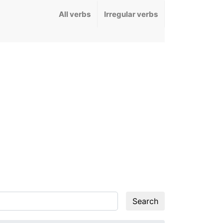
All verbs
Irregular verbs
Search