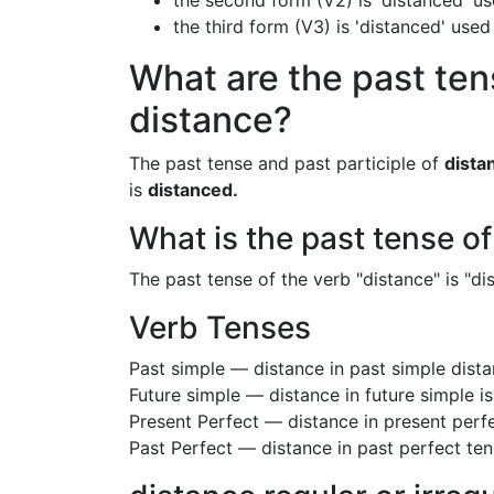
the second form (V2) is 'distanced' us
the third form (V3) is 'distanced' used
What are the past ten
distance?
The past tense and past participle of
dista
is
distanced.
What is the past tense o
The past tense of the verb "distance" is "dis
Verb Tenses
Past simple — distance in past simple dis
Future simple — distance in future simple i
Present Perfect — distance in present perf
Past Perfect — distance in past perfect te