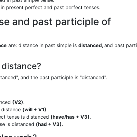
ed in past simple tense.
 in present perfect and past perfect tenses.
se and past participle of
nce
are: distance in past simple is
distanced,
and past parti
f distance?
tanced", and the past participle is "distanced".
tanced
(V2)
.
s distance
(will + V1)
.
ect tense is distanced
(have/has + V3)
.
nse is distanced
(had + V3)
.