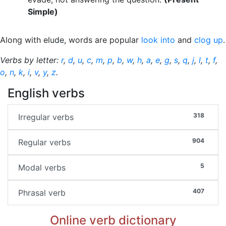
Simple)
Along with elude, words are popular
look into
and
clog up
.
Verbs by letter:
r
,
d
,
u
,
c
,
m
,
p
,
b
,
w
,
h
,
a
,
e
,
g
,
s
,
q
,
j
,
l
,
t
,
f
,
o
,
n
,
k
,
i
,
v
,
y
,
z
.
English verbs
318
Irregular verbs
904
Regular verbs
5
Modal verbs
407
Phrasal verb
Online verb dictionary