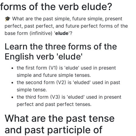
forms of the verb elude?
🎓 What are the past simple, future simple, present
perfect, past perfect, and future perfect forms of the
base form (infinitive) '
elude
'?
Learn the three forms of the
English verb 'elude'
the first form (V1) is 'elude' used in present
simple and future simple tenses.
the second form (V2) is 'eluded' used in past
simple tense.
the third form (V3) is 'eluded' used in present
perfect and past perfect tenses.
What are the past tense
and past participle of