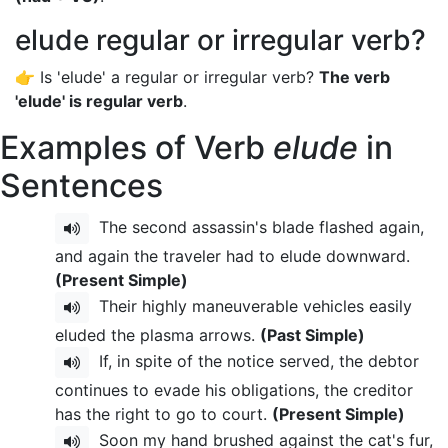
elude regular or irregular verb?
👉 Is 'elude' a regular or irregular verb?
The verb
'elude' is regular verb
.
Examples of Verb
elude
in
Sentences
The second assassin's blade flashed again,
and again the traveler had to elude downward.
(Present Simple)
Their highly maneuverable vehicles easily
eluded the plasma arrows.
(Past Simple)
If, in spite of the notice served, the debtor
continues to evade his obligations, the creditor
has the right to go to court.
(Present Simple)
Soon my hand brushed against the cat's fur,