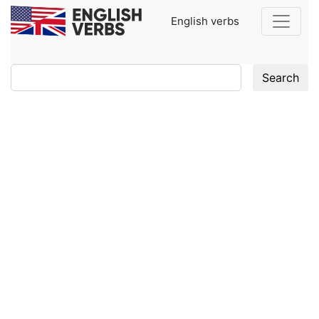
English verbs
Search