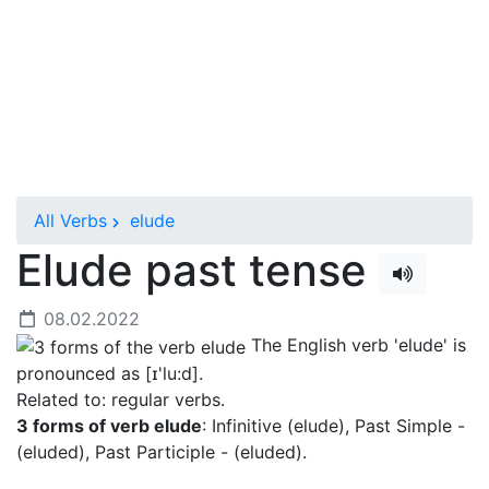
All Verbs
elude
Elude past tense
08.02.2022
The English verb 'elude' is
pronounced as [ɪ'lu:d]
.
Related to: regular verbs.
3 forms of verb elude
: Infinitive (elude), Past Simple -
(eluded), Past Participle - (eluded).