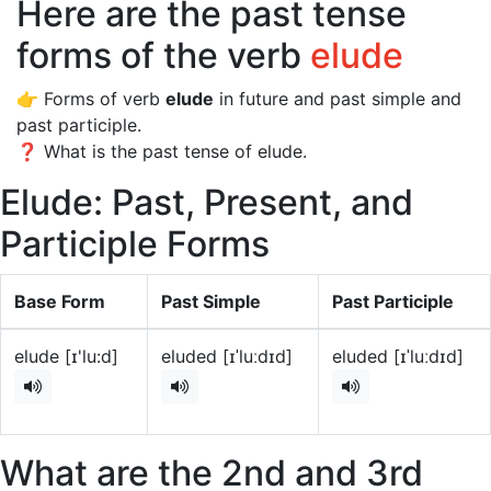
Here are the past tense
forms of the verb
elude
👉 Forms of verb
elude
in future and past simple and
past participle.
❓ What is the past tense of elude.
Elude: Past, Present, and
Participle Forms
Base Form
Past Simple
Past Participle
elude [ɪ'lu:d]
eluded [ɪˈluːdɪd]
eluded [ɪˈluːdɪd]
What are the 2nd and 3rd