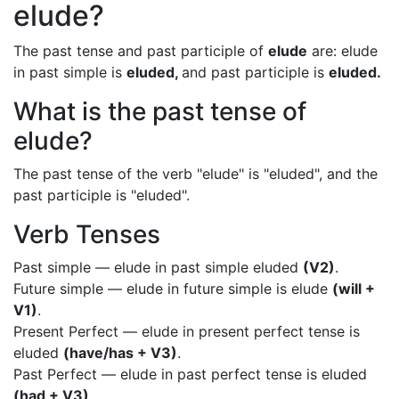
elude?
The past tense and past participle of
elude
are: elude
in past simple is
eluded,
and past participle is
eluded.
What is the past tense of
elude?
The past tense of the verb "elude" is "eluded", and the
past participle is "eluded".
Verb Tenses
Past simple — elude in past simple eluded
(V2)
.
Future simple — elude in future simple is elude
(will +
V1)
.
Present Perfect — elude in present perfect tense is
eluded
(have/has + V3)
.
Past Perfect — elude in past perfect tense is eluded
(had + V3)
.