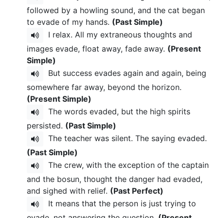
followed by a howling sound, and the cat began
to evade of my hands.
(Past Simple)
I relax. All my extraneous thoughts and
images evade, float away, fade away.
(Present
Simple)
But success evades again and again, being
somewhere far away, beyond the horizon.
(Present Simple)
The words evaded, but the high spirits
persisted.
(Past Simple)
The teacher was silent. The saying evaded.
(Past Simple)
The crew, with the exception of the captain
and the bosun, thought the danger had evaded,
and sighed with relief.
(Past Perfect)
It means that the person is just trying to
evade, not answering the question.
(Present