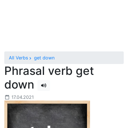
All Verbs
get down
Phrasal verb get
down
17.04.2021