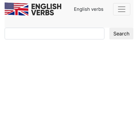
English verbs
Search