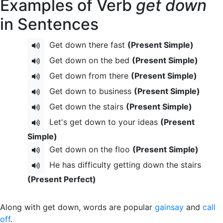
Examples of Verb
get down
in Sentences
Get down there fast
(Present Simple)
Get down on the bed
(Present Simple)
Get down from there
(Present Simple)
Get down to business
(Present Simple)
Get down the stairs
(Present Simple)
Let's get down to your ideas
(Present
Simple)
Get down on the floo
(Present Simple)
He has difficulty getting down the stairs
(Present Perfect)
Along with get down, words are popular
gainsay
and
call
off
.