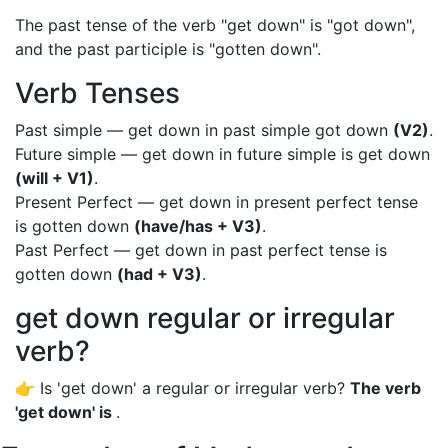
The past tense of the verb "get down" is "got down",
and the past participle is "gotten down".
Verb Tenses
Past simple — get down in past simple got down
(V2)
.
Future simple — get down in future simple is get down
(will + V1)
.
Present Perfect — get down in present perfect tense
is gotten down
(have/has + V3)
.
Past Perfect — get down in past perfect tense is
gotten down
(had + V3)
.
get down regular or irregular
verb?
👉 Is 'get down' a regular or irregular verb?
The verb
'get down' is
.