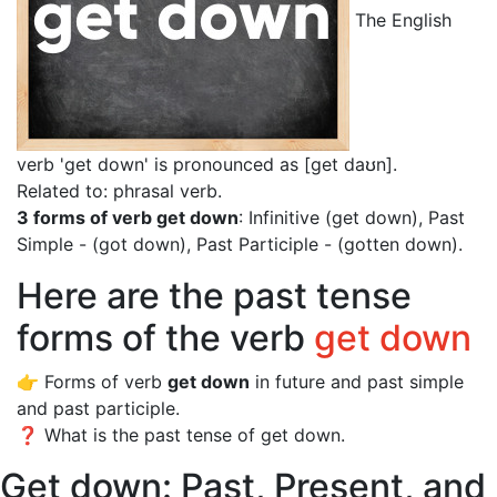
The English
verb 'get down' is pronounced as [get daʊn]
.
Related to: phrasal verb.
3 forms of verb get down
: Infinitive (get down), Past
Simple - (got down), Past Participle - (gotten down).
Here are the past tense
forms of the verb
get down
👉 Forms of verb
get down
in future and past simple
and past participle.
❓ What is the past tense of get down.
Get down: Past, Present, and