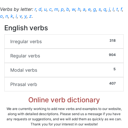
Verbs by letter:
r
,
d
,
u
,
c
,
m
,
p
,
b
,
w
,
h
,
a
,
e
,
g
,
s
,
q
,
j
,
l
,
t
,
f
,
o
,
n
,
k
,
i
,
v
,
y
,
z
.
English verbs
318
Irregular verbs
904
Regular verbs
5
Modal verbs
407
Phrasal verb
Online verb dictionary
We are currently working to add new verbs and examples to our website,
along with detailed descriptions. Please send us a message if you have
any requests or suggestions, and we will add them as quickly as we can.
Thank you for your interest in our website!