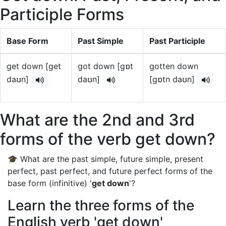
Participle Forms
Base Form
Past Simple
Past Participle
get down [get
got down [gɒt
gotten down
daʊn]
daʊn]
[gɒtn daʊn]
What are the 2nd and 3rd
forms of the verb get down?
🎓 What are the past simple, future simple, present
perfect, past perfect, and future perfect forms of the
base form (infinitive) '
get down
'?
Learn the three forms of the
English verb 'get down'