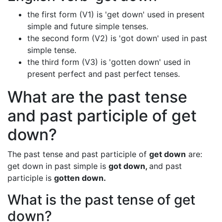
the first form (V1) is 'get down' used in present
simple and future simple tenses.
the second form (V2) is 'got down' used in past
simple tense.
the third form (V3) is 'gotten down' used in
present perfect and past perfect tenses.
What are the past tense
and past participle of get
down?
The past tense and past participle of
get down
are:
get down in past simple is
got down,
and past
participle is
gotten down.
What is the past tense of get
down?