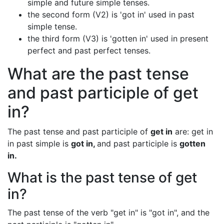
simple and future simple tenses.
the second form (V2) is 'got in' used in past
simple tense.
the third form (V3) is 'gotten in' used in present
perfect and past perfect tenses.
What are the past tense
and past participle of get
in?
The past tense and past participle of
get in
are: get in
in past simple is
got in,
and past participle is
gotten
in.
What is the past tense of get
in?
The past tense of the verb "get in" is "got in", and the