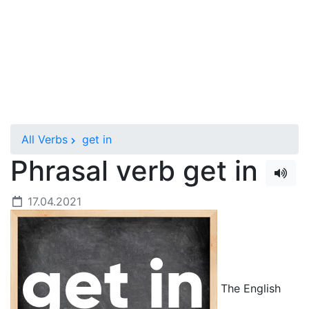
All Verbs
get in
Phrasal verb get in
17.04.2021
The English