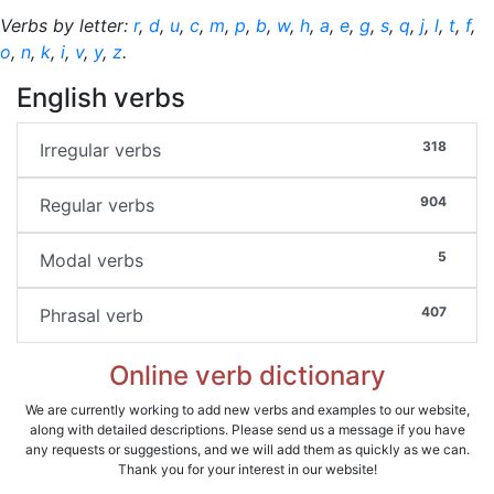
Verbs by letter:
r
,
d
,
u
,
c
,
m
,
p
,
b
,
w
,
h
,
a
,
e
,
g
,
s
,
q
,
j
,
l
,
t
,
f
,
o
,
n
,
k
,
i
,
v
,
y
,
z
.
English verbs
318
Irregular verbs
904
Regular verbs
5
Modal verbs
407
Phrasal verb
Online verb dictionary
We are currently working to add new verbs and examples to our website,
along with detailed descriptions. Please send us a message if you have
any requests or suggestions, and we will add them as quickly as we can.
Thank you for your interest in our website!