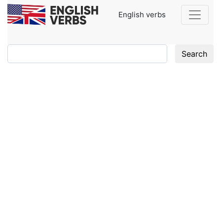
English verbs
Search