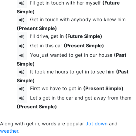
I'll get in touch with her myself
(Future
Simple)
Get in touch with anybody who knew him
(Present Simple)
I'll drive, get in
(Future Simple)
Get in this car
(Present Simple)
You just wanted to get in our house
(Past
Simple)
It took me hours to get in to see him
(Past
Simple)
First we have to get in
(Present Simple)
Let's get in the car and get away from them
(Present Simple)
Along with get in, words are popular
Jot down
and
weather
.