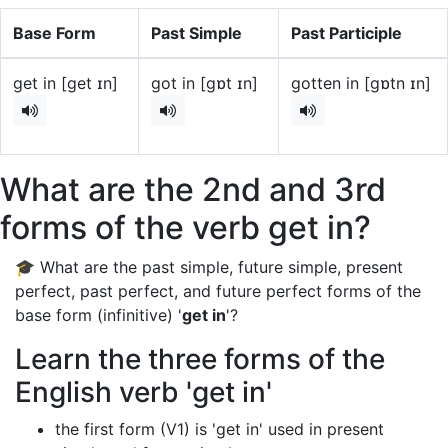
Base Form
Past Simple
Past Participle
get in [get ɪn]
got in [gɒt ɪn]
gotten in [gɒtn ɪn]
What are the 2nd and 3rd
forms of the verb get in?
🎓 What are the past simple, future simple, present
perfect, past perfect, and future perfect forms of the
base form (infinitive) '
get in
'?
Learn the three forms of the
English verb 'get in'
the first form (V1) is 'get in' used in present