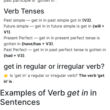
past participle is "gotten in".
Verb Tenses
Past simple — get in in past simple got in
(V2)
.
Future simple — get in in future simple is get in
(will +
V1)
.
Present Perfect — get in in present perfect tense is
gotten in
(have/has + V3)
.
Past Perfect — get in in past perfect tense is gotten in
(had + V3)
.
get in regular or irregular verb?
👉 Is 'get in' a regular or irregular verb?
The verb 'get
in' is
.
Examples of Verb
get in
in
Sentences