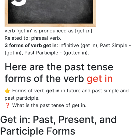
verb 'get in' is pronounced as [get ɪn]
.
Related to: phrasal verb.
3 forms of verb get in
: Infinitive (get in), Past Simple -
(got in), Past Participle - (gotten in).
Here are the past tense
forms of the verb
get in
👉 Forms of verb
get in
in future and past simple and
past participle.
❓ What is the past tense of get in.
Get in: Past, Present, and
Participle Forms