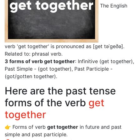
The English
verb 'get together' is pronounced as [get təˈgeðə]
.
Related to: phrasal verb.
3 forms of verb get together
: Infinitive (get together),
Past Simple - (got together), Past Participle -
(got/gotten together).
Here are the past tense
forms of the verb
get
together
👉 Forms of verb
get together
in future and past
simple and past participle.