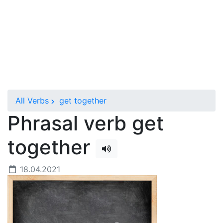
All Verbs
get together
Phrasal verb get
together
18.04.2021