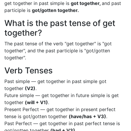
get together in past simple is
got together,
and past
participle is
got/gotten together.
What is the past tense of get
together?
The past tense of the verb "get together" is "got
together", and the past participle is "got/gotten
together".
Verb Tenses
Past simple — get together in past simple got
together
(V2)
.
Future simple — get together in future simple is get
together
(will + V1)
.
Present Perfect — get together in present perfect
tense is got/gotten together
(have/has + V3)
.
Past Perfect — get together in past perfect tense is
got/gotten together
(had + V3)
.