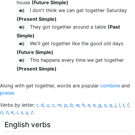
house
(Future Simple)
I don't think we can get together Saturday
(Present Simple)
They got together around a table
(Past
Simple)
We'll get together like the good old days
(Future Simple)
This happens every time we get together
(Present Simple)
Along with get together, words are popular
combine
and
praise
.
Verbs by letter:
r
,
d
,
u
,
c
,
m
,
p
,
b
,
w
,
h
,
a
,
e
,
g
,
s
,
q
,
j
,
l
,
t
,
f
,
o
,
n
,
k
,
i
,
v
,
y
,
z
.
English verbs