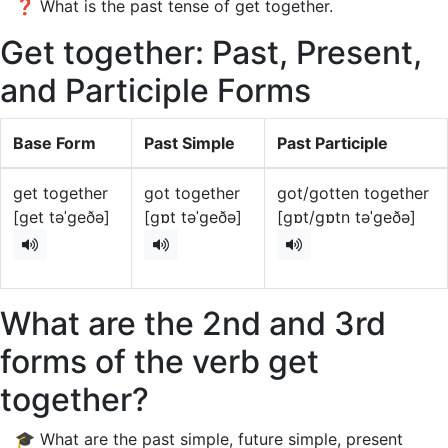
❓ What is the past tense of get together.
Get together: Past, Present,
and Participle Forms
Base Form
Past Simple
Past Participle
get together
got together
got/gotten together
[get təˈgeðə]
[gɒt təˈgeðə]
[gɒt/gɒtn təˈgeðə]
What are the 2nd and 3rd
forms of the verb get
together?
🎓 What are the past simple, future simple, present