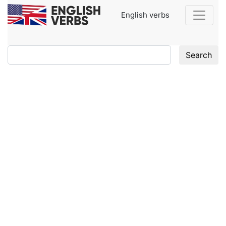
English verbs
Search