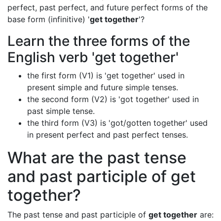
perfect, past perfect, and future perfect forms of the
base form (infinitive) '
get together
'?
Learn the three forms of the
English verb 'get together'
the first form (V1) is 'get together' used in
present simple and future simple tenses.
the second form (V2) is 'got together' used in
past simple tense.
the third form (V3) is 'got/gotten together' used
in present perfect and past perfect tenses.
What are the past tense
and past participle of get
together?
The past tense and past participle of
get together
are: