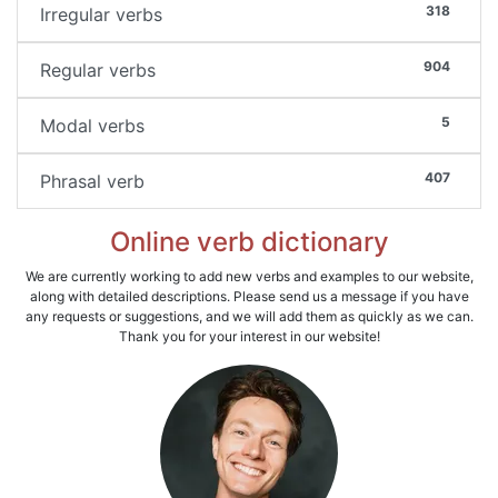
318
Irregular verbs
904
Regular verbs
5
Modal verbs
407
Phrasal verb
Online verb dictionary
We are currently working to add new verbs and examples to our website,
along with detailed descriptions. Please send us a message if you have
any requests or suggestions, and we will add them as quickly as we can.
Thank you for your interest in our website!