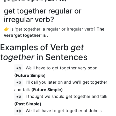
get together regular or
irregular verb?
👉 Is 'get together' a regular or irregular verb?
The
verb 'get together' is
.
Examples of Verb
get
together
in Sentences
We'll have to get together very soon
(Future Simple)
I'll call you later on and we'll get together
and talk
(Future Simple)
I thought we should get together and talk
(Past Simple)
We'll all have to get together at John's