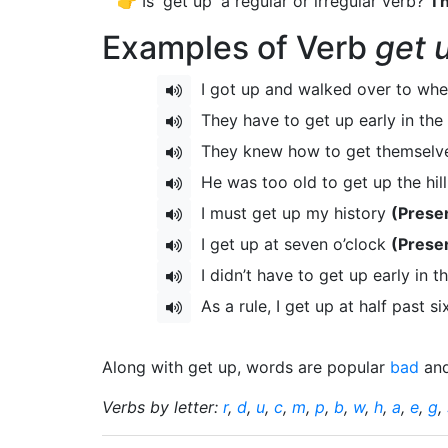
👉 Is 'get up' a regular or irregular verb?
Th
Examples of Verb
get 
I got up and walked over to wh
They have to get up early in th
They knew how to get themselve
He was too old to get up the hil
I must get up my history
(Prese
I get up at seven o’clock
(Prese
I didn’t have to get up early in 
As a rule, I get up at half past s
Along with get up, words are popular
bad
an
Verbs by letter:
r
,
d
,
u
,
c
,
m
,
p
,
b
,
w
,
h
,
a
,
e
,
g
,