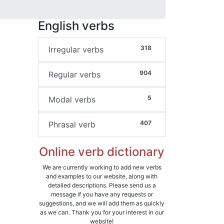
English verbs
318
Irregular verbs
904
Regular verbs
5
Modal verbs
407
Phrasal verb
Online verb dictionary
We are currently working to add new verbs
and examples to our website, along with
detailed descriptions. Please send us a
message if you have any requests or
suggestions, and we will add them as quickly
as we can. Thank you for your interest in our
website!