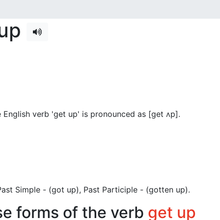
 up
English verb 'get up' is pronounced as [get ʌp]
.
 Past Simple - (got up), Past Participle - (gotten up).
se forms of the verb
get up