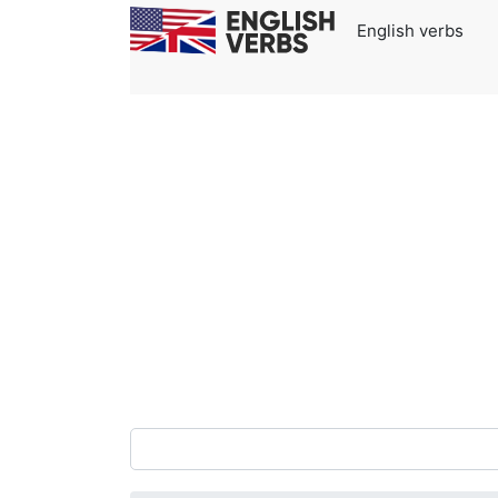
English verbs