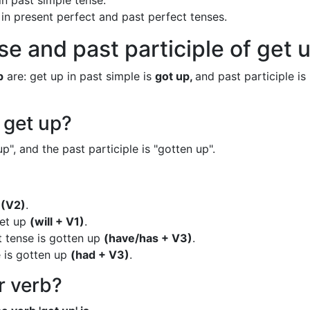
in past simple tense.
 in present perfect and past perfect tenses.
se and past participle of get 
p
are: get up in past simple is
got up,
and past participle is
 get up?
p", and the past participle is "gotten up".
p
(V2)
.
get up
(will + V1)
.
t tense is gotten up
(have/has + V3)
.
e is gotten up
(had + V3)
.
ar verb?