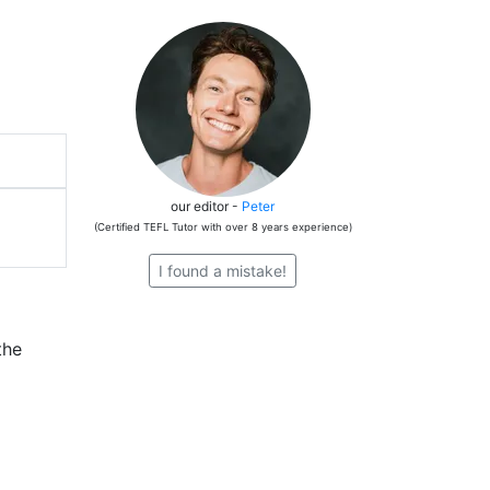
our editor -
Peter
(Certified TEFL Tutor with over 8 years experience)
I found a mistake!
the