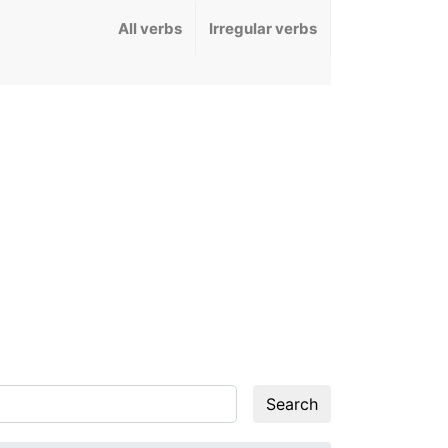
All verbs
Irregular verbs
Search