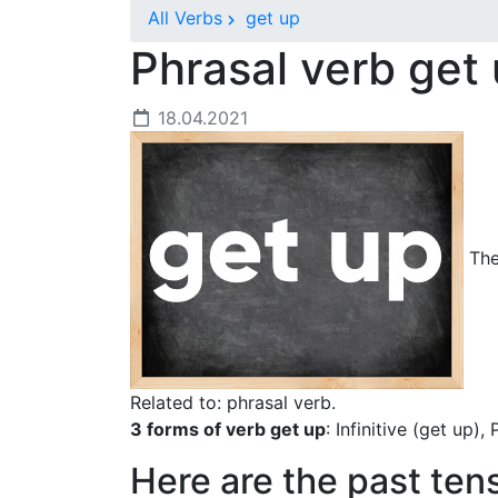
All Verbs
get up
Phrasal verb get
18.04.2021
The 
Related to: phrasal verb.
3 forms of verb get up
: Infinitive (get up),
Here are the past ten