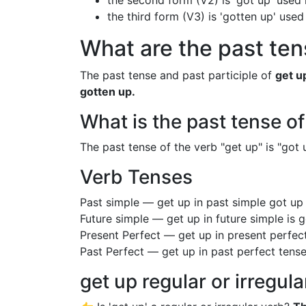
the second form (V2) is 'got up' used 
the third form (V3) is 'gotten up' used
What are the past ten
The past tense and past participle of
get u
gotten up.
What is the past tense of
The past tense of the verb "get up" is "got u
Verb Tenses
Past simple — get up in past simple got u
Future simple — get up in future simple is 
Present Perfect — get up in present perfec
Past Perfect — get up in past perfect tens
get up regular or irregul