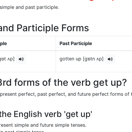
simple and past participle.
 and Participle Forms
ple
Past Participle
gɒt ʌp]
gotten up [gɒtn ʌp]
rd forms of the verb get up?
 present perfect, past perfect, and future perfect forms of 
the English verb 'get up'
 present simple and future simple tenses.