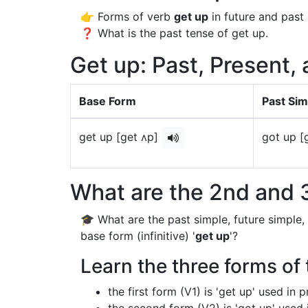
👉 Forms of verb
get up
in future and past 
❓ What is the past tense of get up.
Get up: Past, Present,
Base Form
Past Sim
get up [get ʌp]
got up [
What are the 2nd and 3
🎓 What are the past simple, future simple,
base form (infinitive) '
get up
'?
Learn the three forms of 
the first form (V1) is 'get up' used in