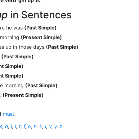
e verb 'get up' is
.
up
in Sentences
ere he was
(Past Simple)
e morning
(Present Simple)
s up in those days
(Past Simple)
l
(Past Simple)
nt Simple)
nt Simple)
the morning
(Past Simple)
ix
(Present Simple)
d
must
.
s
,
q
,
j
,
l
,
t
,
f
,
o
,
n
,
k
,
i
,
v
,
y
,
z
.