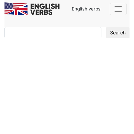
English verbs
Search