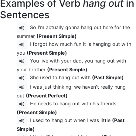
Examples of Verb
hang out
in
Sentences
So I'm actually gonna hang out here for the
summer
(Present Simple)
I forgot how much fun it is hanging out with
you
(Present Simple)
You live with your dad, you hang out with
your brother
(Present Simple)
She used to hang out with
(Past Simple)
I was just thinking, we haven't really hung
out
(Present Perfect)
He needs to hang out with his friends
(Present Simple)
I used to hang out when I was little
(Past
Simple)