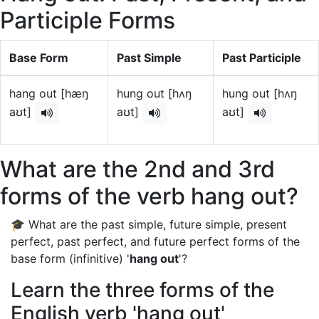
Participle Forms
Base Form
Past Simple
Past Participle
hang out [hæŋ
hung out [hʌŋ
hung out [hʌŋ
aʊt]
aʊt]
aʊt]
What are the 2nd and 3rd
forms of the verb hang out?
🎓 What are the past simple, future simple, present
perfect, past perfect, and future perfect forms of the
base form (infinitive) '
hang out
'?
Learn the three forms of the
English verb 'hang out'