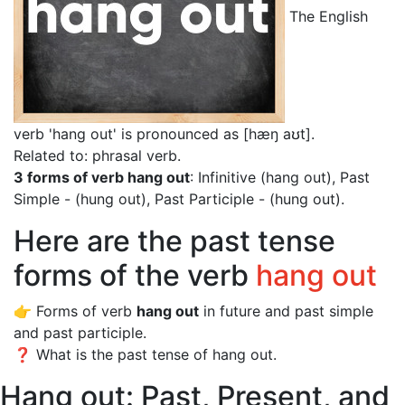
The English
verb 'hang out' is pronounced as [hæŋ aʊt]
.
Related to: phrasal verb.
3 forms of verb hang out
: Infinitive (hang out), Past
Simple - (hung out), Past Participle - (hung out).
Here are the past tense
forms of the verb
hang out
👉 Forms of verb
hang out
in future and past simple
and past participle.
❓ What is the past tense of hang out.
Hang out: Past, Present, and