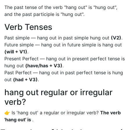
The past tense of the verb "hang out" is "hung out",
and the past participle is "hung out".
Verb Tenses
Past simple — hang out in past simple hung out
(V2)
.
Future simple — hang out in future simple is hang out
(will + V1)
.
Present Perfect — hang out in present perfect tense is
hung out
(have/has + V3)
.
Past Perfect — hang out in past perfect tense is hung
out
(had + V3)
.
hang out regular or irregular
verb?
👉 Is 'hang out' a regular or irregular verb?
The verb
'hang out' is
.