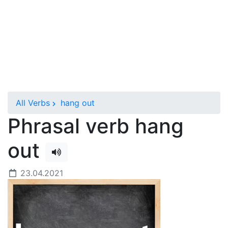
All Verbs
hang out
Phrasal verb hang
out
23.04.2021