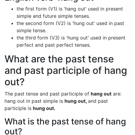
the first form (V1) is 'hang out' used in present
simple and future simple tenses.
the second form (V2) is 'hung out' used in past
simple tense.
the third form (V3) is 'hung out' used in present
perfect and past perfect tenses.
What are the past tense
and past participle of hang
out?
The past tense and past participle of
hang out
are:
hang out in past simple is
hung out,
and past
participle is
hung out.
What is the past tense of hang
out?