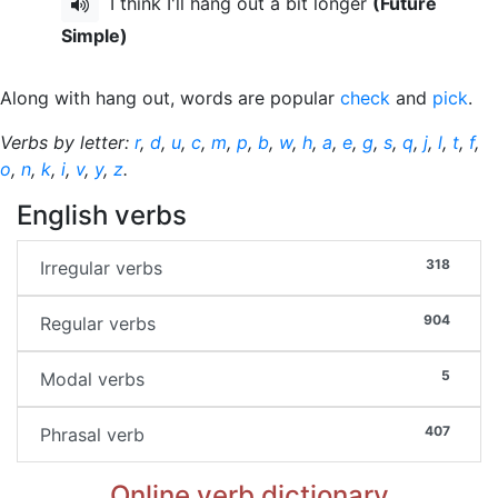
I think I'll hang out a bit longer
(Future
Simple)
Along with hang out, words are popular
check
and
pick
.
Verbs by letter:
r
,
d
,
u
,
c
,
m
,
p
,
b
,
w
,
h
,
a
,
e
,
g
,
s
,
q
,
j
,
l
,
t
,
f
,
o
,
n
,
k
,
i
,
v
,
y
,
z
.
English verbs
318
Irregular verbs
904
Regular verbs
5
Modal verbs
407
Phrasal verb
Online verb dictionary