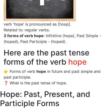
verb 'hope' is pronounced as [hoʊp]
.
Related to: regular verbs.
3 forms of verb hope
: Infinitive (hope), Past Simple -
(hoped), Past Participle - (hoped).
Here are the past tense
forms of the verb
hope
👉 Forms of verb
hope
in future and past simple and
past participle.
❓ What is the past tense of hope.
Hope: Past, Present, and
Participle Forms