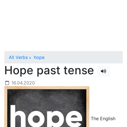
All Verbs
hope
Hope past tense
16.04.2020
The English