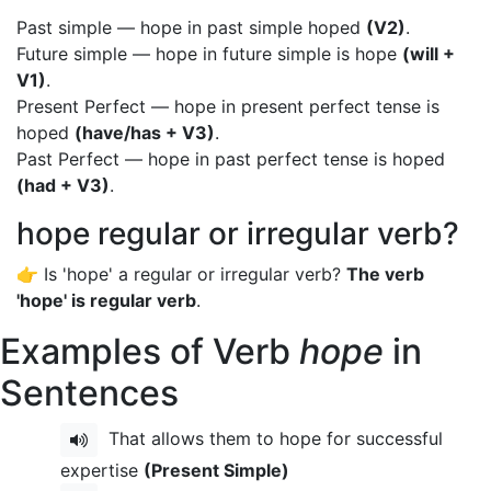
Past simple — hope in past simple hoped
(V2)
.
Future simple — hope in future simple is hope
(will +
V1)
.
Present Perfect — hope in present perfect tense is
hoped
(have/has + V3)
.
Past Perfect — hope in past perfect tense is hoped
(had + V3)
.
hope regular or irregular verb?
👉 Is 'hope' a regular or irregular verb?
The verb
'hope' is regular verb
.
Examples of Verb
hope
in
Sentences
That allows them to hope for successful
expertise
(Present Simple)