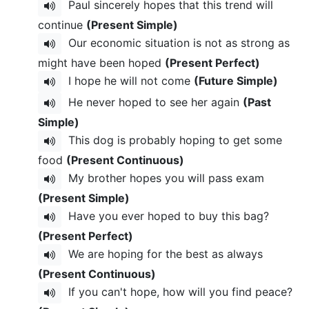
Paul sincerely hopes that this trend will
continue
(Present Simple)
Our economic situation is not as strong as
might have been hoped
(Present Perfect)
I hope he will not come
(Future Simple)
He never hoped to see her again
(Past
Simple)
This dog is probably hoping to get some
food
(Present Continuous)
My brother hopes you will pass exam
(Present Simple)
Have you ever hoped to buy this bag?
(Present Perfect)
We are hoping for the best as always
(Present Continuous)
If you can't hope, how will you find peace?