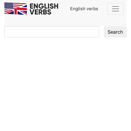
English verbs
Search