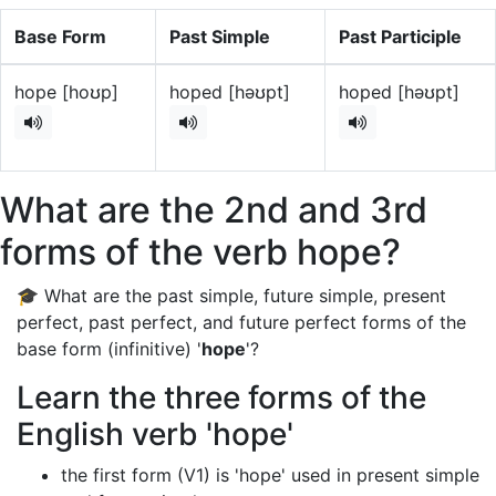
Base Form
Past Simple
Past Participle
hope [hoʊp]
hoped [həʊpt]
hoped [həʊpt]
What are the 2nd and 3rd
forms of the verb hope?
🎓 What are the past simple, future simple, present
perfect, past perfect, and future perfect forms of the
base form (infinitive) '
hope
'?
Learn the three forms of the
English verb 'hope'
the first form (V1) is 'hope' used in present simple