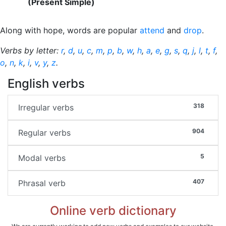
(Present Simple)
Along with hope, words are popular
attend
and
drop
.
Verbs by letter:
r
,
d
,
u
,
c
,
m
,
p
,
b
,
w
,
h
,
a
,
e
,
g
,
s
,
q
,
j
,
l
,
t
,
f
,
o
,
n
,
k
,
i
,
v
,
y
,
z
.
English verbs
318
Irregular verbs
904
Regular verbs
5
Modal verbs
407
Phrasal verb
Online verb dictionary