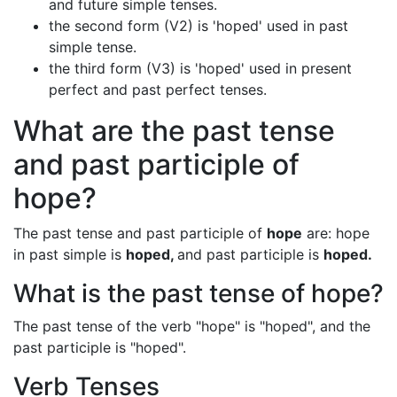
and future simple tenses.
the second form (V2) is 'hoped' used in past
simple tense.
the third form (V3) is 'hoped' used in present
perfect and past perfect tenses.
What are the past tense
and past participle of
hope?
The past tense and past participle of
hope
are: hope
in past simple is
hoped,
and past participle is
hoped.
What is the past tense of hope?
The past tense of the verb "hope" is "hoped", and the
past participle is "hoped".
Verb Tenses