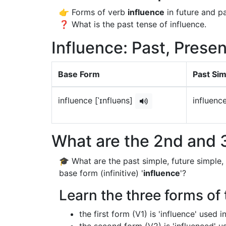
👉 Forms of verb
influence
in future and pa
❓ What is the past tense of influence.
Influence: Past, Presen
Base Form
Past Si
influence [ˈɪnfluəns]
influence
What are the 2nd and 3
🎓 What are the past simple, future simple,
base form (infinitive) '
influence
'?
Learn the three forms of 
the first form (V1) is 'influence' used 