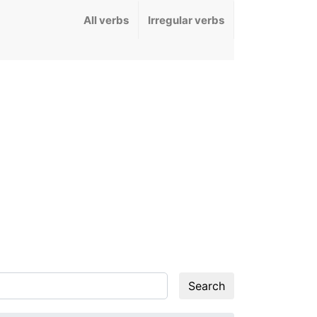
All verbs
Irregular verbs
Search