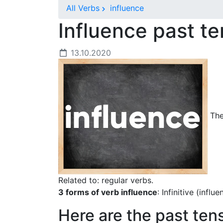
All Verbs
influence
Influence past t
13.10.2020
The 
Related to: regular verbs.
3 forms of verb influence
: Infinitive (infl
Here are the past ten