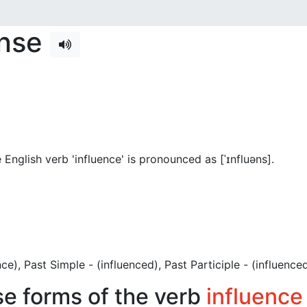
ense
English verb 'influence' is pronounced as [ˈɪnfluəns]
.
uence), Past Simple - (influenced), Past Participle - (influenced
se forms of the verb
influence