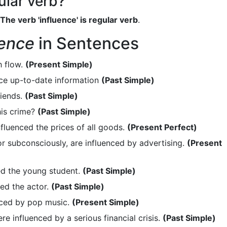
gular verb?
The verb 'influence' is regular verb
.
uence
in Sentences
h flow.
(Present Simple)
uce up-to-date information
(Past Simple)
riends.
(Past Simple)
is crime?
(Past Simple)
fluenced the prices of all goods.
(Present Perfect)
r subconsciously, are influenced by advertising.
(Present
ed the young student.
(Past Simple)
ed the actor.
(Past Simple)
enced by pop music.
(Present Simple)
 influenced by a serious financial crisis.
(Past Simple)