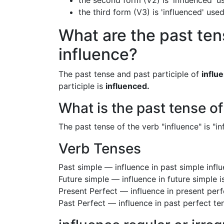
the second form (V2) is 'influenced' u
the third form (V3) is 'influenced' use
What are the past ten
influence?
The past tense and past participle of
influ
participle is
influenced.
What is the past tense of
The past tense of the verb "influence" is "in
Verb Tenses
Past simple — influence in past simple inf
Future simple — influence in future simple i
Present Perfect — influence in present perf
Past Perfect — influence in past perfect te