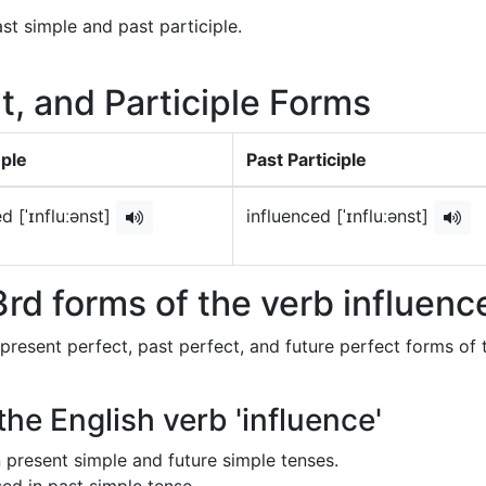
st simple and past participle.
t, and Participle Forms
mple
Past Participle
d [ˈɪnfluːənst]
influenced [ˈɪnfluːənst]
rd forms of the verb influenc
 present perfect, past perfect, and future perfect forms of 
the English verb 'influence'
in present simple and future simple tenses.