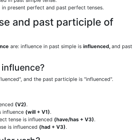
sed in past simple tense.
d in present perfect and past perfect tenses.
se and past participle of
ence
are: influence in past simple is
influenced,
and past
 influence?
fluenced", and the past participle is "influenced".
luenced
(V2)
.
s influence
(will + V1)
.
ect tense is influenced
(have/has + V3)
.
nse is influenced
(had + V3)
.