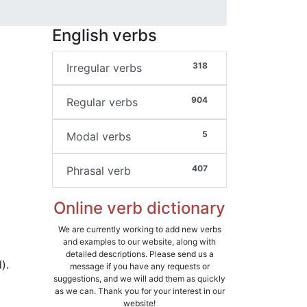
English verbs
318
Irregular verbs
904
Regular verbs
5
Modal verbs
407
Phrasal verb
Online verb dictionary
We are currently working to add new verbs
and examples to our website, along with
detailed descriptions. Please send us a
).
message if you have any requests or
suggestions, and we will add them as quickly
as we can. Thank you for your interest in our
website!