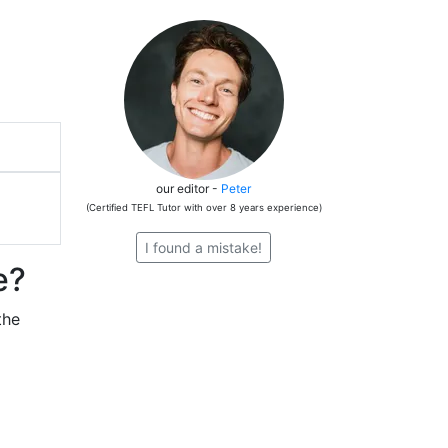
our editor -
Peter
(Certified TEFL Tutor with over 8 years experience)
I found a mistake!
e?
the