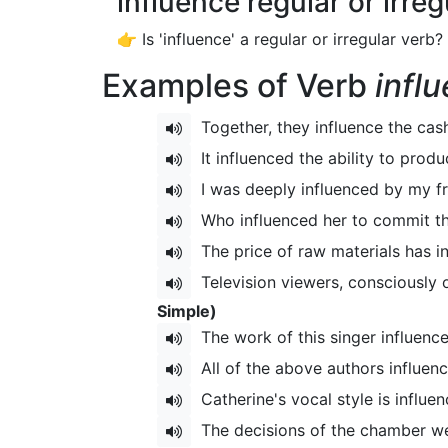
influence regular or irre
👉 Is 'influence' a regular or irregular verb?
Examples of Verb
infl
Together, they influence the cas
It influenced the ability to prod
I was deeply influenced by my f
Who influenced her to commit th
The price of raw materials has in
Television viewers, consciously o
Simple)
The work of this singer influenc
All of the above authors influenc
Catherine's vocal style is influ
The decisions of the chamber were