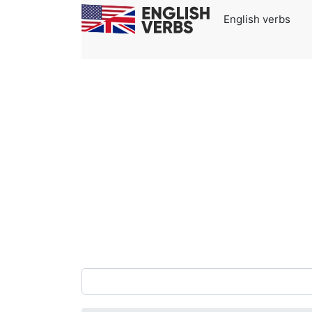
English verbs