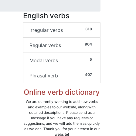
English verbs
318
Irregular verbs
904
Regular verbs
5
Modal verbs
407
Phrasal verb
Online verb dictionary
We are currently working to add new verbs
and examples to our website, along with
detailed descriptions. Please send us a
message if you have any requests or
suggestions, and we will add them as quickly
as we can. Thank you for your interest in our
website!