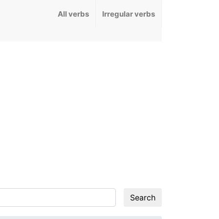
All verbs
Irregular verbs
Search