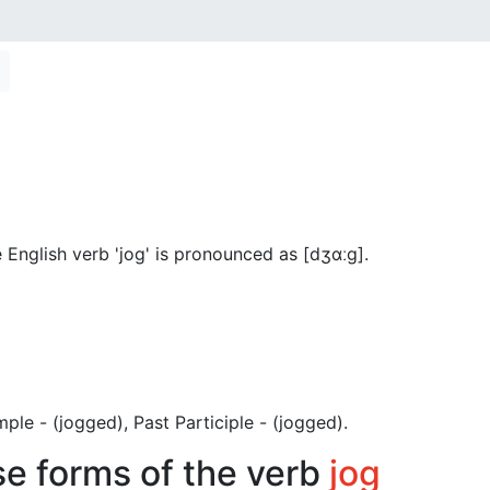
English verb 'jog' is pronounced as [dʒɑːɡ]
.
Simple - (jogged), Past Participle - (jogged).
se forms of the verb
jog