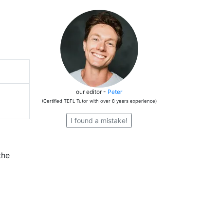
our editor -
Peter
(Certified TEFL Tutor with over 8 years experience)
I found a mistake!
the