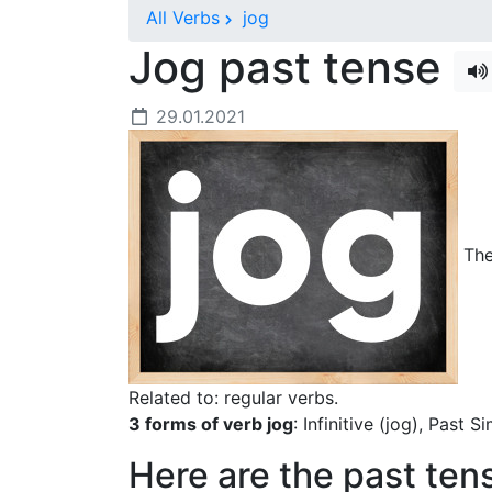
All Verbs
jog
Jog past tense
29.01.2021
The 
Related to: regular verbs.
3 forms of verb jog
: Infinitive (jog), Past 
Here are the past ten