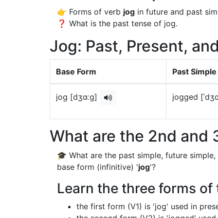
👉 Forms of verb
jog
in future and past sim
❓ What is the past tense of jog.
Jog: Past, Present, an
Base Form
Past Simple
jog [dʒɑːɡ]
jogged [ˈdʒ
What are the 2nd and 3
🎓 What are the past simple, future simple,
base form (infinitive) '
jog
'?
Learn the three forms of 
the first form (V1) is 'jog' used in pre