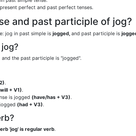
in past simple tense.
n present perfect and past perfect tenses.
e and past participle of jog?
e: jog in past simple is
jogged,
and past participle is
jogge
 jog?
 and the past participle is "jogged".
2)
.
(will + V1)
.
ense is jogged
(have/has + V3)
.
s jogged
(had + V3)
.
erb?
erb 'jog' is regular verb
.