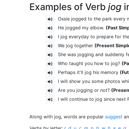
Examples of Verb
jog
i
Ossie jogged to the park every
He jogged my elbow.
(Past Simp
I jog everyday to prepare for t
We jog together
(Present Simpl
She was jogging and suddenly f
Who taught you how to jog?
(Pa
Perhaps it'll jog his memory
(Fu
I will show you some photos whi
Are you jogging or not?
(Presen
I will continue to jog since next
Along with jog, words are popular
suggest
a
Verbs by letter:
r
,
d
,
u
,
c
,
m
,
p
,
b
,
w
,
h
,
a
,
e
,
g
,