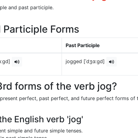
ple and past participle.
d Participle Forms
Past Participle
ɑːɡd]
jogged [ˈdʒɑːɡd]
rd forms of the verb jog?
 present perfect, past perfect, and future perfect forms of 
the English verb 'jog'
sent simple and future simple tenses.