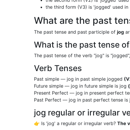
the second form (V2) is 'jogged' used 
the third form (V3) is 'jogged' used i
What are the past tens
The past tense and past participle of
jog
ar
What is the past tense of
The past tense of the verb "jog" is "jogged",
Verb Tenses
Past simple — jog in past simple jogged
(V
Future simple — jog in future simple is jog
Present Perfect — jog in present perfect t
Past Perfect — jog in past perfect tense i
jog regular or irregular v
👉 Is 'jog' a regular or irregular verb?
The v