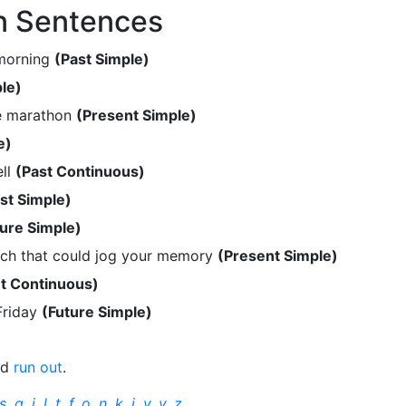
n Sentences
 morning
(Past Simple)
le)
he marathon
(Present Simple)
e)
ell
(Past Continuous)
st Simple)
ture Simple)
ch that could jog your memory
(Present Simple)
t Continuous)
 Friday
(Future Simple)
nd
run out
.
s
,
q
,
j
,
l
,
t
,
f
,
o
,
n
,
k
,
i
,
v
,
y
,
z
.