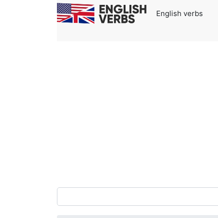
English verbs