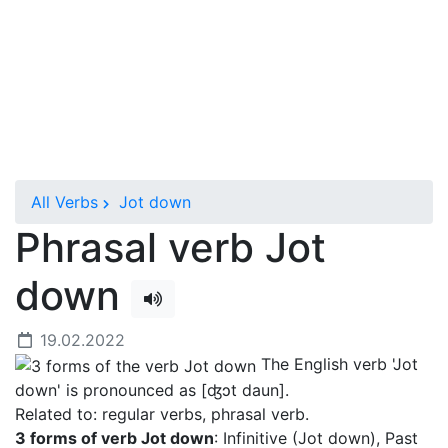
All Verbs
Jot down
Phrasal verb Jot
down
19.02.2022
The English verb 'Jot
down' is pronounced as [ʤɔt daun]
.
Related to: regular verbs, phrasal verb.
3 forms of verb Jot down
: Infinitive (Jot down), Past