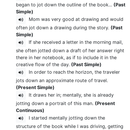
began to jot down the outline of the book...
(Past
Simple)
Mom was very good at drawing and would
often jot down a drawing during the story.
(Past
Simple)
If she received a letter in the morning mail,
she often jotted down a draft of her answer right
there in her notebook, as if to include it in the
creative flow of the day.
(Past Simple)
In order to reach the horizon, the traveler
jots down an approximate route of travel.
(Present Simple)
It draws her in; mentally, she is already
jotting down a portrait of this man.
(Present
Continuous)
I started mentally jotting down the
structure of the book while I was driving, getting