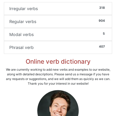
318
Irregular verbs
904
Regular verbs
5
Modal verbs
407
Phrasal verb
Online verb dictionary
We are currently working to add new verbs and examples to our website,
along with detailed descriptions. Please send us a message if you have
any requests or suggestions, and we will add them as quickly as we can.
Thank you for your interest in our website!