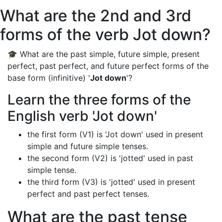
What are the 2nd and 3rd
forms of the verb Jot down?
🎓 What are the past simple, future simple, present
perfect, past perfect, and future perfect forms of the
base form (infinitive) '
Jot down
'?
Learn the three forms of the
English verb 'Jot down'
the first form (V1) is 'Jot down' used in present
simple and future simple tenses.
the second form (V2) is 'jotted' used in past
simple tense.
the third form (V3) is 'jotted' used in present
perfect and past perfect tenses.
What are the past tense