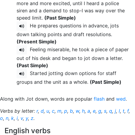
more and more excited, until I heard a police
siren and a demand to stop-I was way over the
speed limit.
(Past Simple)
He prepares questions in advance, jots
down talking points and draft resolutions.
(Present Simple)
Feeling miserable, he took a piece of paper
out of his desk and began to jot down a letter.
(Past Simple)
Started jotting down options for staff
groups and the unit as a whole.
(Past Simple)
Along with Jot down, words are popular
flash
and
wed
.
Verbs by letter:
r
,
d
,
u
,
c
,
m
,
p
,
b
,
w
,
h
,
a
,
e
,
g
,
s
,
q
,
j
,
l
,
t
,
f
,
o
,
n
,
k
,
i
,
v
,
y
,
z
.
English verbs