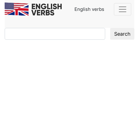
English verbs
Search