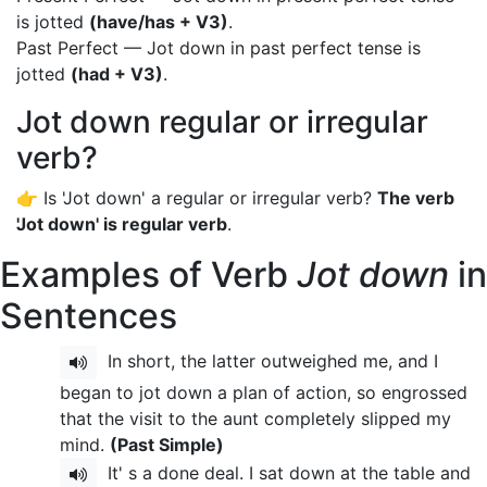
is jotted
(have/has + V3)
.
Past Perfect — Jot down in past perfect tense is
jotted
(had + V3)
.
Jot down regular or irregular
verb?
👉 Is 'Jot down' a regular or irregular verb?
The verb
'Jot down' is regular verb
.
Examples of Verb
Jot down
in
Sentences
In short, the latter outweighed me, and I
began to jot down a plan of action, so engrossed
that the visit to the aunt completely slipped my
mind.
(Past Simple)
It' s a done deal. I sat down at the table and