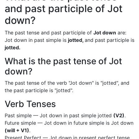
and past participle of Jot
down?
The past tense and past participle of
Jot down
are:
Jot down in past simple is
jotted,
and past participle is
jotted.
What is the past tense of Jot
down?
The past tense of the verb "Jot down" is "jotted", and
the past participle is "jotted".
Verb Tenses
Past simple — Jot down in past simple jotted
(V2)
.
Future simple — Jot down in future simple is Jot down
(will + V1)
.
Present Perfect — Jot down in present perfect tense