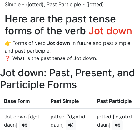
Simple - (jotted), Past Participle - (jotted).
Here are the past tense
forms of the verb
Jot down
👉 Forms of verb
Jot down
in future and past simple
and past participle.
❓ What is the past tense of Jot down.
Jot down: Past, Present, and
Participle Forms
Base Form
Past Simple
Past Participle
Jot down [ʤɔt
jotted [ˈdʒɒtɪd
jotted [ˈdʒɒtɪd
daun]
daun]
daun]