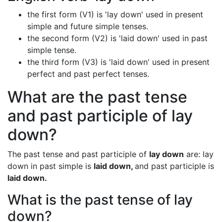
the first form (V1) is 'lay down' used in present
simple and future simple tenses.
the second form (V2) is 'laid down' used in past
simple tense.
the third form (V3) is 'laid down' used in present
perfect and past perfect tenses.
What are the past tense
and past participle of lay
down?
The past tense and past participle of
lay down
are: lay
down in past simple is
laid down,
and past participle is
laid down.
What is the past tense of lay
down?