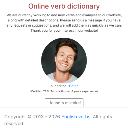
Online verb dictionary
We are currently working to add new verbs and examples to our website,
along with detailed descriptions. Please send us a message if you have
any requests or suggestions, and we will add them as quickly as we can.
Thank you for your interest in our website!
our editor -
Peter
(Certified TEFL Tutor with over 8 years experience)
I found a mistake!
Copyright © 2013 - 2026
English verbs
. All rights
reserved.