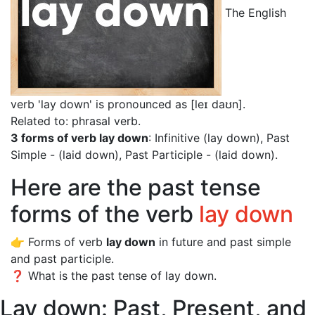
The English
verb 'lay down' is pronounced as [leɪ daʊn]
.
Related to: phrasal verb.
3 forms of verb lay down
: Infinitive (lay down), Past
Simple - (laid down), Past Participle - (laid down).
Here are the past tense
forms of the verb
lay down
👉 Forms of verb
lay down
in future and past simple
and past participle.
❓ What is the past tense of lay down.
Lay down: Past, Present, and