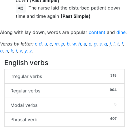
down
(Past Simple)
The nurse laid the disturbed patient down
time and time again
(Past Simple)
Along with lay down, words are popular
content
and
dine
.
Verbs by letter:
r
,
d
,
u
,
c
,
m
,
p
,
b
,
w
,
h
,
a
,
e
,
g
,
s
,
q
,
j
,
l
,
t
,
f
,
o
,
n
,
k
,
i
,
v
,
y
,
z
.
English verbs
318
Irregular verbs
904
Regular verbs
5
Modal verbs
407
Phrasal verb