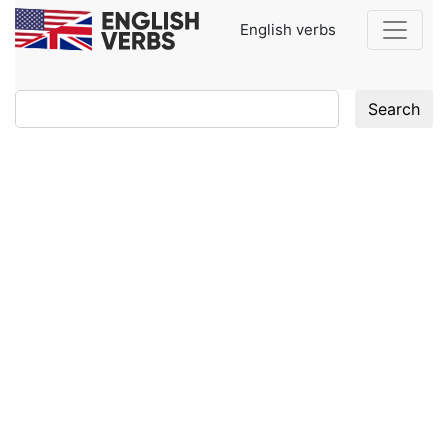
English verbs
Search