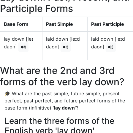
Participle Forms
Base Form
Past Simple
Past Participle
lay down [leɪ
laid down [leɪd
laid down [leɪd
daʊn]
daʊn]
daʊn]
What are the 2nd and 3rd
forms of the verb lay down?
🎓 What are the past simple, future simple, present
perfect, past perfect, and future perfect forms of the
base form (infinitive) '
lay down
'?
Learn the three forms of the
English verb 'lay down'