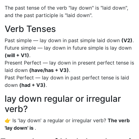
The past tense of the verb "lay down" is "laid down",
and the past participle is "laid down".
Verb Tenses
Past simple — lay down in past simple laid down
(V2)
.
Future simple — lay down in future simple is lay down
(will + V1)
.
Present Perfect — lay down in present perfect tense is
laid down
(have/has + V3)
.
Past Perfect — lay down in past perfect tense is laid
down
(had + V3)
.
lay down regular or irregular
verb?
👉 Is 'lay down' a regular or irregular verb?
The verb
'lay down' is
.