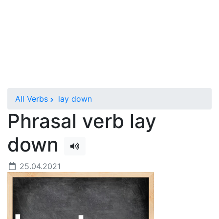
All Verbs
lay down
Phrasal verb lay
down
25.04.2021