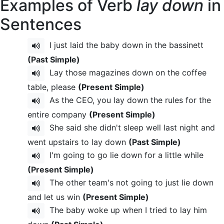
Examples of Verb
lay down
in
Sentences
I just laid the baby down in the bassinett
(Past Simple)
Lay those magazines down on the coffee
table, please
(Present Simple)
As the CEO, you lay down the rules for the
entire company
(Present Simple)
She said she didn't sleep well last night and
went upstairs to lay down
(Past Simple)
I'm going to go lie down for a little while
(Present Simple)
The other team's not going to just lie down
and let us win
(Present Simple)
The baby woke up when I tried to lay him