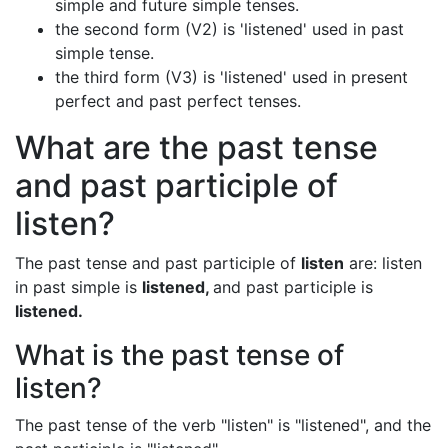
simple and future simple tenses.
the second form (V2) is 'listened' used in past
simple tense.
the third form (V3) is 'listened' used in present
perfect and past perfect tenses.
What are the past tense
and past participle of
listen?
The past tense and past participle of
listen
are: listen
in past simple is
listened,
and past participle is
listened.
What is the past tense of
listen?
The past tense of the verb "listen" is "listened", and the