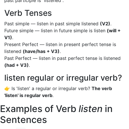
past participle is "listened".
Verb Tenses
Past simple — listen in past simple listened
(V2)
.
Future simple — listen in future simple is listen
(will +
V1)
.
Present Perfect — listen in present perfect tense is
listened
(have/has + V3)
.
Past Perfect — listen in past perfect tense is listened
(had + V3)
.
listen regular or irregular verb?
👉 Is 'listen' a regular or irregular verb?
The verb
'listen' is regular verb
.
Examples of Verb
listen
in
Sentences