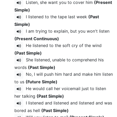
Listen, she want you to cover him
(Present
Simple)
I listened to the tape last week
(Past
Simple)
I am trying to explain, but you won't listen
(Present Continuous)
He listened to the soft cry of the wind
(Past Simple)
She listened, unable to comprehend his
words
(Past Simple)
No, I will push him hard and make him listen
to us
(Future Simple)
He would call her voicemail just to listen
her talking
(Past Simple)
I listened and listened and listened and was
bored as hell
(Past Simple)