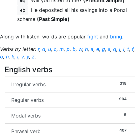
Will you listen to me?
(Present Simple)
He deposited all his savings into a Ponzi
scheme
(Past Simple)
Along with listen, words are popular
fight
and
bring
.
Verbs by letter:
r
,
d
,
u
,
c
,
m
,
p
,
b
,
w
,
h
,
a
,
e
,
g
,
s
,
q
,
j
,
l
,
t
,
f
,
o
,
n
,
k
,
i
,
v
,
y
,
z
.
English verbs
318
Irregular verbs
904
Regular verbs
5
Modal verbs
407
Phrasal verb