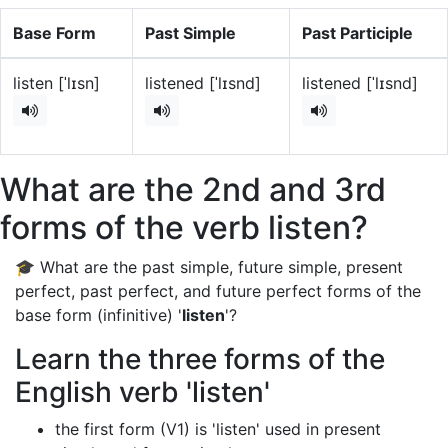
Base Form
Past Simple
Past Participle
listen [ˈlɪsn]
listened [ˈlɪsnd]
listened [ˈlɪsnd]
What are the 2nd and 3rd
forms of the verb listen?
🎓 What are the past simple, future simple, present
perfect, past perfect, and future perfect forms of the
base form (infinitive) '
listen
'?
Learn the three forms of the
English verb 'listen'
the first form (V1) is 'listen' used in present