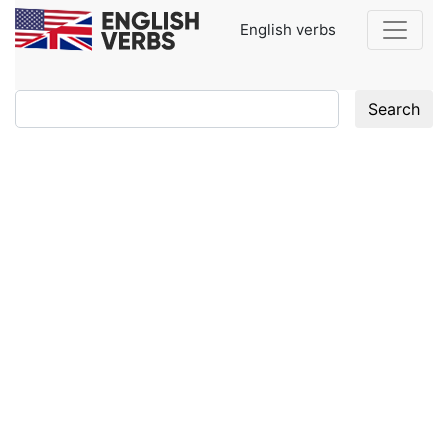
English verbs
Search