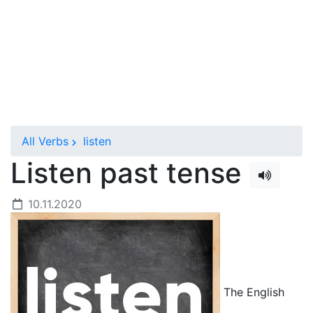
All Verbs
listen
Listen past tense
10.11.2020
The English