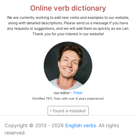
Online verb dictionary
We are currently working to add new verbs and examples to our website,
along with detailed descriptions. Please send us a message if you have
any requests or suggestions, and we will add them as quickly as we can.
Thank you for your interest in our website!
our editor -
Peter
(Certified TEFL Tutor with over 8 years experience)
I found a mistake!
Copyright © 2013 - 2026
English verbs
. All rights
reserved.