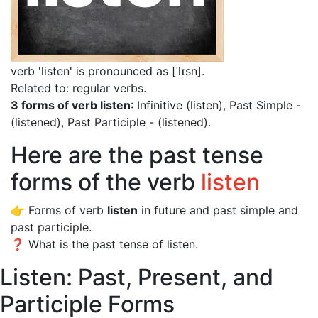
verb 'listen' is pronounced as [ˈlɪsn]
.
Related to: regular verbs.
3 forms of verb listen
: Infinitive (listen), Past Simple -
(listened), Past Participle - (listened).
Here are the past tense
forms of the verb
listen
👉 Forms of verb
listen
in future and past simple and
past participle.
❓ What is the past tense of listen.
Listen: Past, Present, and
Participle Forms