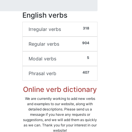
English verbs
318
Irregular verbs
904
Regular verbs
5
Modal verbs
407
Phrasal verb
Online verb dictionary
We are currently working to add new verbs
and examples to our website, along with
detailed descriptions. Please send us a
message if you have any requests or
suggestions, and we will add them as quickly
as we can. Thank you for your interest in our
website!