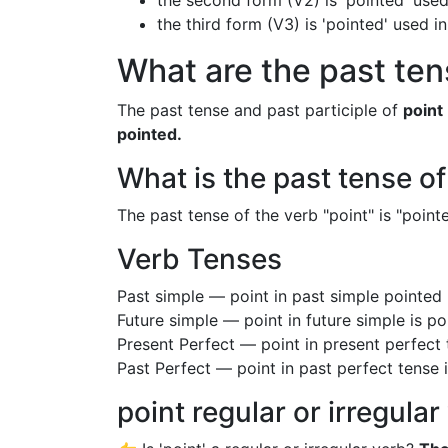
the second form (V2) is 'pointed' used
the third form (V3) is 'pointed' used i
What are the past tens
The past tense and past participle of
point
pointed.
What is the past tense of
The past tense of the verb "point" is "pointe
Verb Tenses
Past simple — point in past simple pointed
Future simple — point in future simple is p
Present Perfect — point in present perfect
Past Perfect — point in past perfect tense 
point regular or irregular