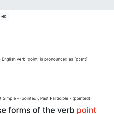
English verb 'point' is pronounced as [pɔɪnt]
.
ast Simple - (pointed), Past Participle - (pointed).
se forms of the verb
point