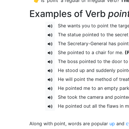
👉 Is 'point' a regular or irregular verb?
The
Examples of Verb
poin
She wants you to point the targ
The statue pointed to the secret
The Secretary-General has point
She pointed to a chair for me.
(
The boss pointed to the door to
He stood up and suddenly pointe
He will point the method of tre
He pointed me to an empty park
She took the camera and pointed
He pointed out all the flaws in 
Along with point, words are popular
up
and
c