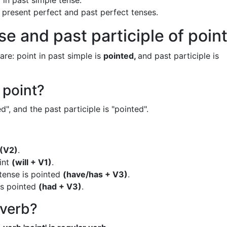
 in past simple tense.
n present perfect and past perfect tenses.
e and past participle of poin
are: point in past simple is
pointed,
and past participle is
 point?
d", and the past participle is "pointed".
(V2)
.
oint
(will + V1)
.
 tense is pointed
(have/has + V3)
.
is pointed
(had + V3)
.
 verb?