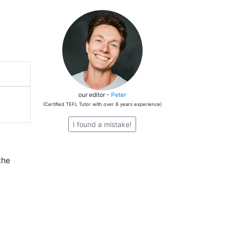
our editor -
Peter
(Certified TEFL Tutor with over 8 years experience)
I found a mistake!
the