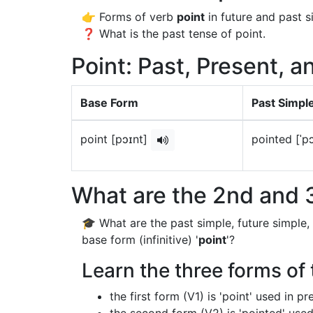
👉 Forms of verb
point
in future and past s
❓ What is the past tense of point.
Point: Past, Present, a
Base Form
Past Simpl
point [pɔɪnt]
pointed [ˈp
What are the 2nd and 3
🎓 What are the past simple, future simple,
base form (infinitive) '
point
'?
Learn the three forms of 
the first form (V1) is 'point' used in p