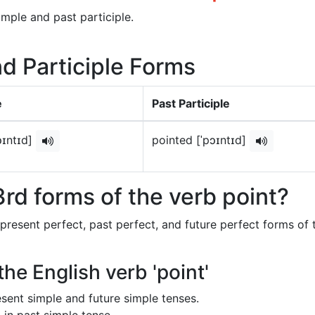
imple and past participle.
nd Participle Forms
e
Past Participle
ɔɪntɪd]
pointed [ˈpɔɪntɪd]
rd forms of the verb point?
 present perfect, past perfect, and future perfect forms of 
the English verb 'point'
resent simple and future simple tenses.