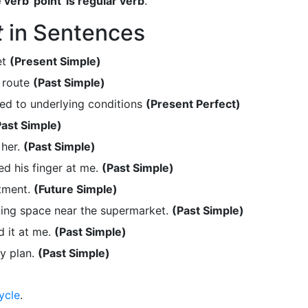
 verb 'point' is regular verb
.
t
in Sentences
et
(Present Simple)
 route
(Past Simple)
ed to underlying conditions
(Present Perfect)
Past Simple)
 her.
(Past Simple)
d his finger at me.
(Past Simple)
atment.
(Future Simple)
ing space near the supermarket.
(Past Simple)
 it at me.
(Past Simple)
my plan.
(Past Simple)
ycle
.