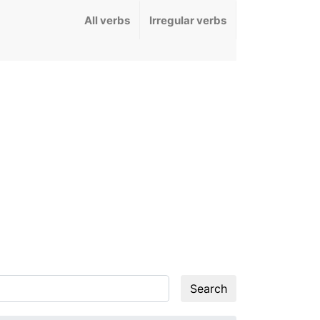
All verbs
Irregular verbs
Search