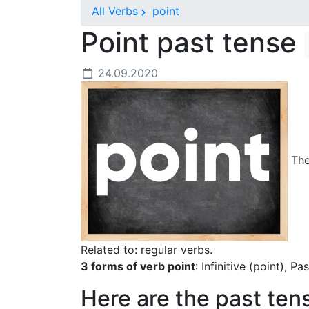
All Verbs
point
Point past tense
24.09.2020
The 
Related to: regular verbs.
3 forms of verb point
: Infinitive (point), P
Here are the past ten