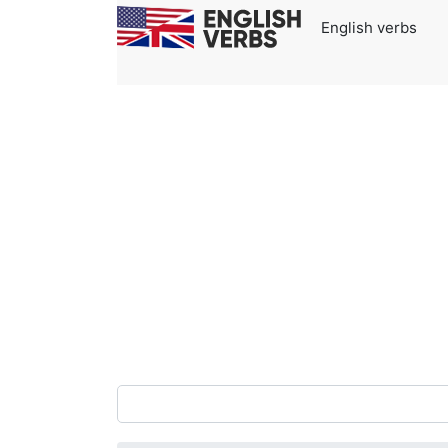
English verbs