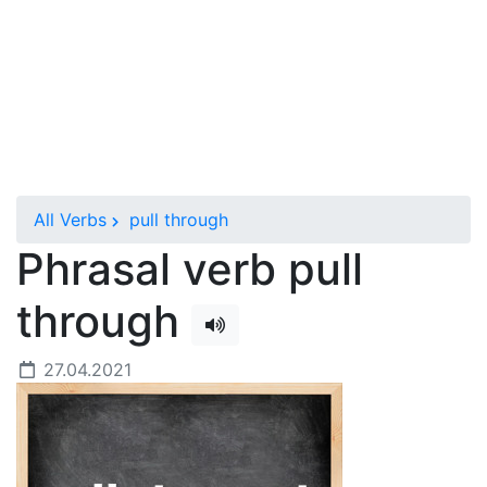
All Verbs
pull through
Phrasal verb pull
through
27.04.2021