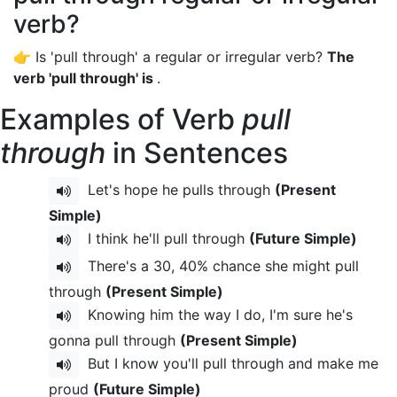
verb?
👉 Is 'pull through' a regular or irregular verb?
The
verb 'pull through' is
.
Examples of Verb
pull
through
in Sentences
Let's hope he pulls through
(Present
Simple)
I think he'll pull through
(Future Simple)
There's a 30, 40% chance she might pull
through
(Present Simple)
Knowing him the way I do, I'm sure he's
gonna pull through
(Present Simple)
But I know you'll pull through and make me
proud
(Future Simple)