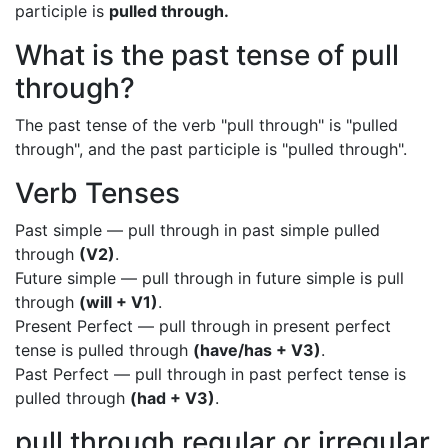
participle is
pulled through.
What is the past tense of pull
through?
The past tense of the verb "pull through" is "pulled
through", and the past participle is "pulled through".
Verb Tenses
Past simple — pull through in past simple pulled
through
(V2)
.
Future simple — pull through in future simple is pull
through
(will + V1)
.
Present Perfect — pull through in present perfect
tense is pulled through
(have/has + V3)
.
Past Perfect — pull through in past perfect tense is
pulled through
(had + V3)
.
pull through regular or irregular