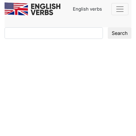
English verbs
Search