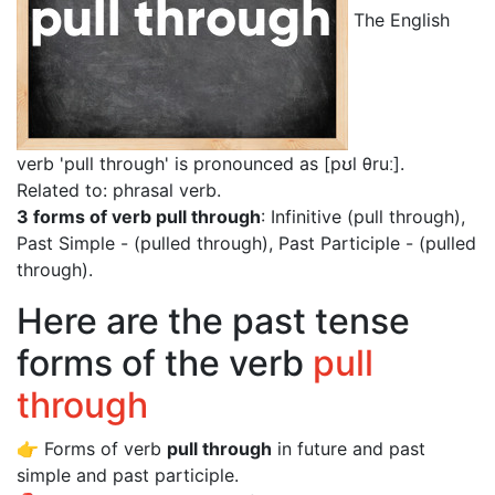
The English
verb 'pull through' is pronounced as [pʊl θruː]
.
Related to: phrasal verb.
3 forms of verb pull through
: Infinitive (pull through),
Past Simple - (pulled through), Past Participle - (pulled
through).
Here are the past tense
forms of the verb
pull
through
👉 Forms of verb
pull through
in future and past
simple and past participle.