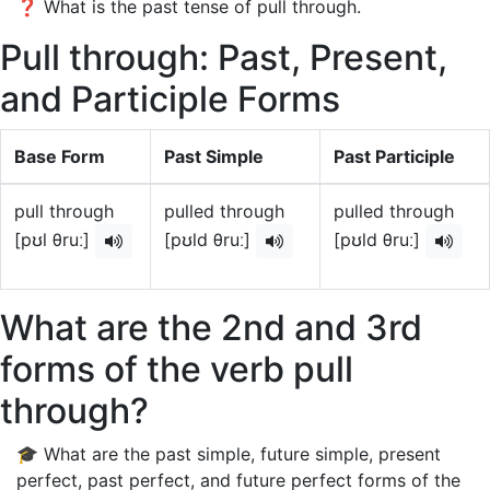
❓ What is the past tense of pull through.
Pull through: Past, Present,
and Participle Forms
Base Form
Past Simple
Past Participle
pull through
pulled through
pulled through
[pʊl θruː]
[pʊld θruː]
[pʊld θruː]
What are the 2nd and 3rd
forms of the verb pull
through?
🎓 What are the past simple, future simple, present
perfect, past perfect, and future perfect forms of the