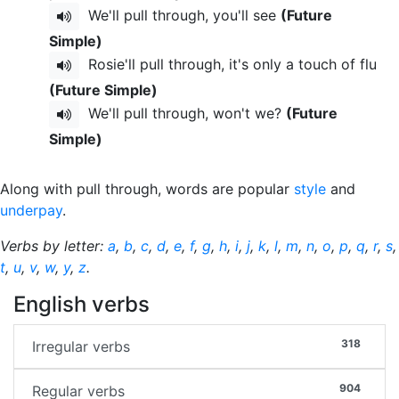
We'll pull through, you'll see
(Future
Simple)
Rosie'll pull through, it's only a touch of flu
(Future Simple)
We'll pull through, won't we?
(Future
Simple)
Along with pull through, words are popular
style
and
underpay
.
Verbs by letter:
a
,
b
,
c
,
d
,
e
,
f
,
g
,
h
,
i
,
j
,
k
,
l
,
m
,
n
,
o
,
p
,
q
,
r
,
s
,
t
,
u
,
v
,
w
,
y
,
z
.
English verbs
318
Irregular verbs
904
Regular verbs