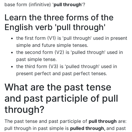
base form (infinitive) '
pull through
'?
Learn the three forms of the
English verb 'pull through'
the first form (V1) is 'pull through' used in present
simple and future simple tenses.
the second form (V2) is 'pulled through' used in
past simple tense.
the third form (V3) is 'pulled through' used in
present perfect and past perfect tenses.
What are the past tense
and past participle of pull
through?
The past tense and past participle of
pull through
are:
pull through in past simple is
pulled through,
and past