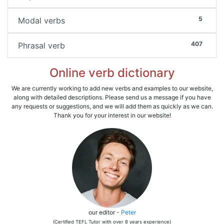
5
Modal verbs
407
Phrasal verb
Online verb dictionary
We are currently working to add new verbs and examples to our website,
along with detailed descriptions. Please send us a message if you have
any requests or suggestions, and we will add them as quickly as we can.
Thank you for your interest in our website!
our editor -
Peter
(Certified TEFL Tutor with over 8 years experience)