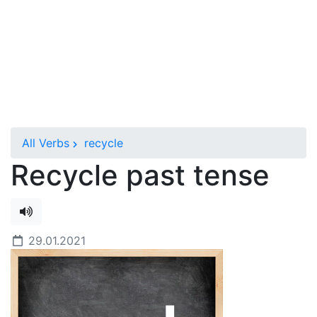
All Verbs
recycle
Recycle past tense
29.01.2021