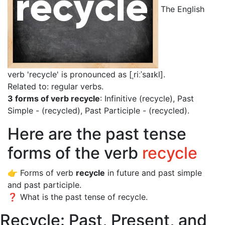
The English
verb 'recycle' is pronounced as [ˌriːˈsaɪkl]
.
Related to: regular verbs.
3 forms of verb recycle
: Infinitive (recycle), Past
Simple - (recycled), Past Participle - (recycled).
Here are the past tense
forms of the verb
recycle
👉 Forms of verb
recycle
in future and past simple
and past participle.
❓ What is the past tense of recycle.
Recycle: Past, Present, and