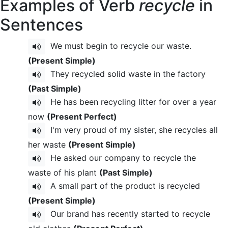
Examples of Verb
recycle
in
Sentences
We must begin to recycle our waste.
(Present Simple)
They recycled solid waste in the factory
(Past Simple)
He has been recycling litter for over a year
now
(Present Perfect)
I'm very proud of my sister, she recycles all
her waste
(Present Simple)
He asked our company to recycle the
waste of his plant
(Past Simple)
A small part of the product is recycled
(Present Simple)
Our brand has recently started to recycle