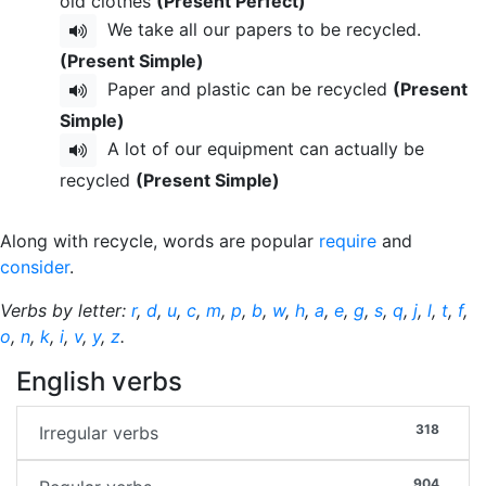
old clothes
(Present Perfect)
We take all our papers to be recycled.
(Present Simple)
Paper and plastic can be recycled
(Present
Simple)
A lot of our equipment can actually be
recycled
(Present Simple)
Along with recycle, words are popular
require
and
consider
.
Verbs by letter:
r
,
d
,
u
,
c
,
m
,
p
,
b
,
w
,
h
,
a
,
e
,
g
,
s
,
q
,
j
,
l
,
t
,
f
,
o
,
n
,
k
,
i
,
v
,
y
,
z
.
English verbs
318
Irregular verbs
904