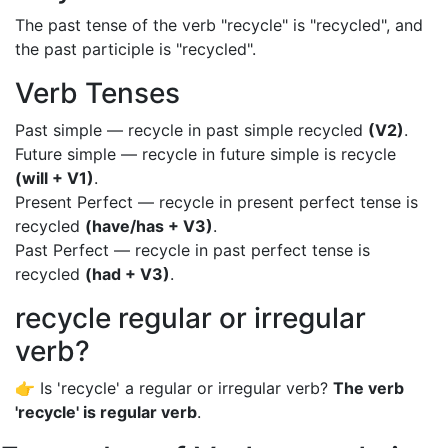
The past tense of the verb "recycle" is "recycled", and
the past participle is "recycled".
Verb Tenses
Past simple — recycle in past simple recycled
(V2)
.
Future simple — recycle in future simple is recycle
(will + V1)
.
Present Perfect — recycle in present perfect tense is
recycled
(have/has + V3)
.
Past Perfect — recycle in past perfect tense is
recycled
(had + V3)
.
recycle regular or irregular
verb?
👉 Is 'recycle' a regular or irregular verb?
The verb
'recycle' is regular verb
.