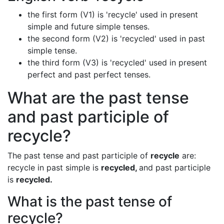
the first form (V1) is 'recycle' used in present
simple and future simple tenses.
the second form (V2) is 'recycled' used in past
simple tense.
the third form (V3) is 'recycled' used in present
perfect and past perfect tenses.
What are the past tense
and past participle of
recycle?
The past tense and past participle of
recycle
are:
recycle in past simple is
recycled,
and past participle
is
recycled.
What is the past tense of
recycle?