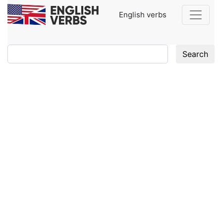
English verbs
Search