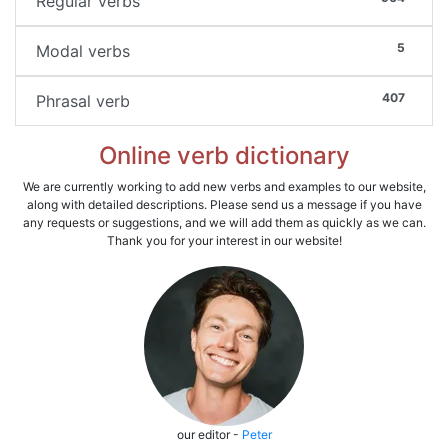
Regular verbs
5
Modal verbs
407
Phrasal verb
Online verb dictionary
We are currently working to add new verbs and examples to our website,
along with detailed descriptions. Please send us a message if you have
any requests or suggestions, and we will add them as quickly as we can.
Thank you for your interest in our website!
our editor -
Peter