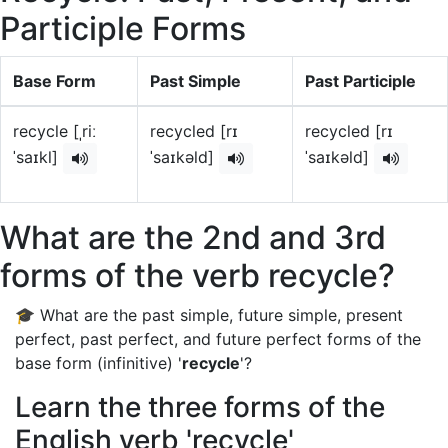
Participle Forms
Base Form
Past Simple
Past Participle
recycle [ˌriː
recycled [rɪ
recycled [rɪ
ˈsaɪkl]
ˈsaɪkəld]
ˈsaɪkəld]
What are the 2nd and 3rd
forms of the verb recycle?
🎓 What are the past simple, future simple, present
perfect, past perfect, and future perfect forms of the
base form (infinitive) '
recycle
'?
Learn the three forms of the
English verb 'recycle'