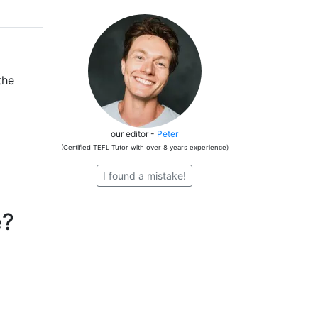
the
our editor -
Peter
(Certified TEFL Tutor with over 8 years experience)
I found a mistake!
e?