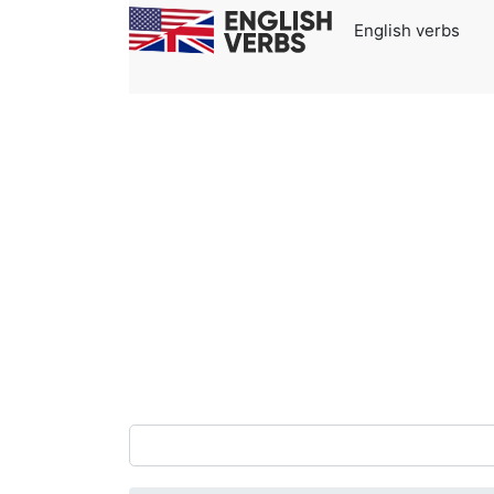
English verbs