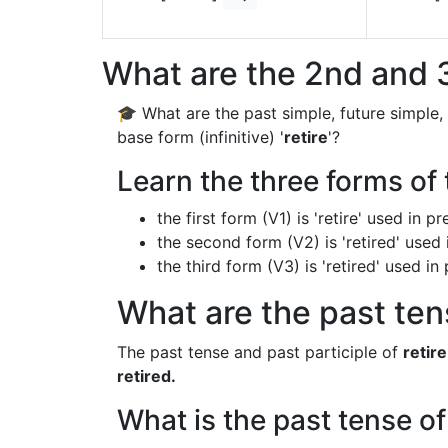
What are the 2nd and 3
🎓 What are the past simple, future simple,
base form (infinitive) '
retire
'?
Learn the three forms of t
the first form (V1) is 'retire' used in 
the second form (V2) is 'retired' used 
the third form (V3) is 'retired' used i
What are the past tens
The past tense and past participle of
retire
retired.
What is the past tense of 