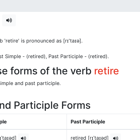
e
 'retire' is pronounced as [rɪ'taɪə]
.
ast Simple - (retired), Past Participle - (retired).
se forms of the verb
retire
imple and past participle.
and Participle Forms
ple
Past Participle
rɪˈtaɪəd]
retired [rɪˈtaɪəd]