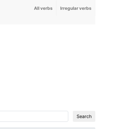
All verbs
Irregular verbs
Search