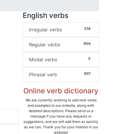
English verbs
318
Irregular verbs
904
Regular verbs
5
Modal verbs
407
Phrasal verb
Online verb dictionary
We are currently working to add new verbs
and examples to our website, along with
detailed descriptions. Please send us a
message if you have any requests or
suggestions, and we will add them as quickly
as we can. Thank you for your interest in our
website!