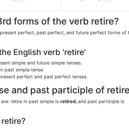
rd forms of the verb retire?
 present perfect, past perfect, and future perfect forms of 
he English verb 'retire'
present simple and future simple tenses.
in past simple tense.
n present perfect and past perfect tenses.
e and past participle of retir
are: retire in past simple is
retired,
and past participle is
retire?