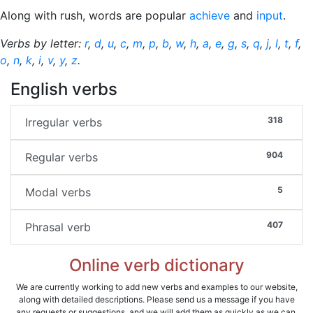
Along with rush, words are popular
achieve
and
input
.
Verbs by letter:
r
,
d
,
u
,
c
,
m
,
p
,
b
,
w
,
h
,
a
,
e
,
g
,
s
,
q
,
j
,
l
,
t
,
f
,
o
,
n
,
k
,
i
,
v
,
y
,
z
.
English verbs
318
Irregular verbs
904
Regular verbs
5
Modal verbs
407
Phrasal verb
Online verb dictionary
We are currently working to add new verbs and examples to our website,
along with detailed descriptions. Please send us a message if you have
any requests or suggestions, and we will add them as quickly as we can.