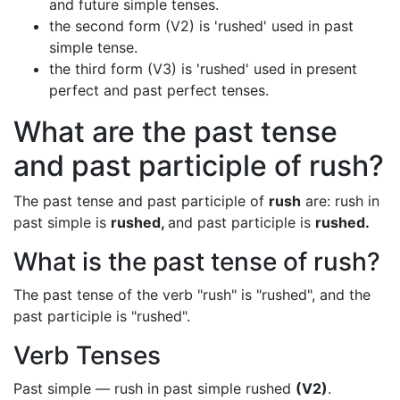
and future simple tenses.
the second form (V2) is 'rushed' used in past
simple tense.
the third form (V3) is 'rushed' used in present
perfect and past perfect tenses.
What are the past tense
and past participle of rush?
The past tense and past participle of
rush
are: rush in
past simple is
rushed,
and past participle is
rushed.
What is the past tense of rush?
The past tense of the verb "rush" is "rushed", and the
past participle is "rushed".
Verb Tenses
Past simple — rush in past simple rushed
(V2)
.