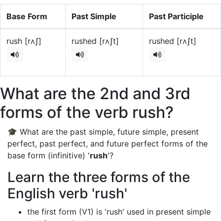
Base Form
Past Simple
Past Participle
rush [rʌʃ]
rushed [rʌʃt]
rushed [rʌʃt]
What are the 2nd and 3rd
forms of the verb rush?
🎓 What are the past simple, future simple, present
perfect, past perfect, and future perfect forms of the
base form (infinitive) '
rush
'?
Learn the three forms of the
English verb 'rush'
the first form (V1) is 'rush' used in present simple