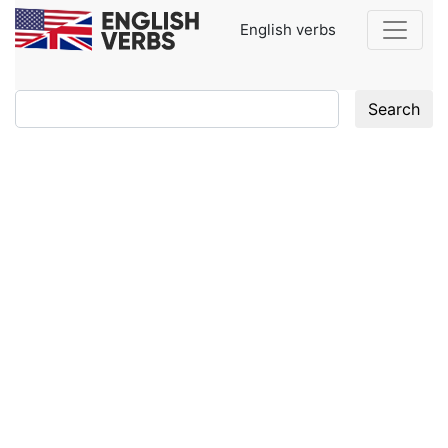
English verbs
Search