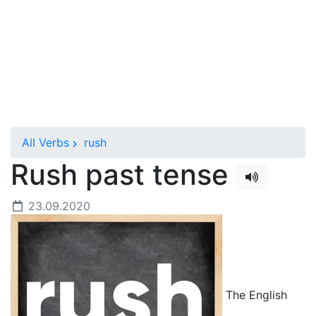
All Verbs
rush
Rush past tense
23.09.2020
The English