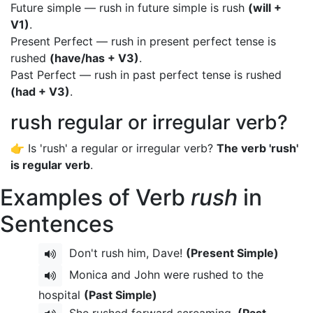
Future simple — rush in future simple is rush
(will +
V1)
.
Present Perfect — rush in present perfect tense is
rushed
(have/has + V3)
.
Past Perfect — rush in past perfect tense is rushed
(had + V3)
.
rush regular or irregular verb?
👉 Is 'rush' a regular or irregular verb?
The verb 'rush'
is regular verb
.
Examples of Verb
rush
in
Sentences
Don't rush him, Dave!
(Present Simple)
Monica and John were rushed to the
hospital
(Past Simple)
She rushed forward screaming.
(Past