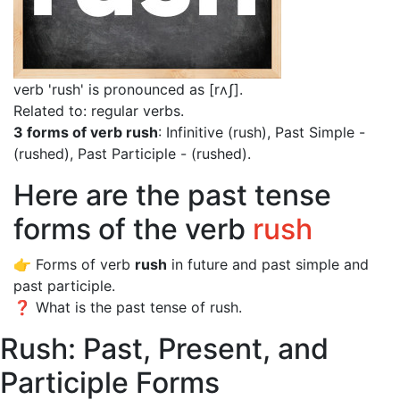
verb 'rush' is pronounced as [rʌʃ]
.
Related to: regular verbs.
3 forms of verb rush
: Infinitive (rush), Past Simple -
(rushed), Past Participle - (rushed).
Here are the past tense
forms of the verb
rush
👉 Forms of verb
rush
in future and past simple and
past participle.
❓ What is the past tense of rush.
Rush: Past, Present, and
Participle Forms