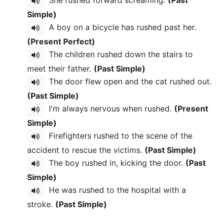
Simple)
A boy on a bicycle has rushed past her.
(Present Perfect)
The children rushed down the stairs to
meet their father.
(Past Simple)
The door flew open and the cat rushed out.
(Past Simple)
I'm always nervous when rushed.
(Present
Simple)
Firefighters rushed to the scene of the
accident to rescue the victims.
(Past Simple)
The boy rushed in, kicking the door.
(Past
Simple)
He was rushed to the hospital with a
stroke.
(Past Simple)