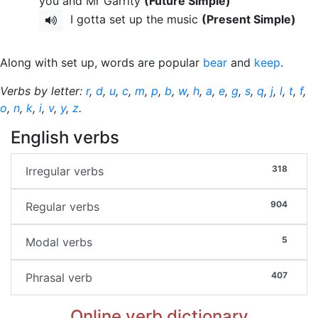
you and Mr Garrity
(Future Simple)
I gotta set up the music
(Present Simple)
Along with set up, words are popular
bear
and
keep
.
Verbs by letter:
r
,
d
,
u
,
c
,
m
,
p
,
b
,
w
,
h
,
a
,
e
,
g
,
s
,
q
,
j
,
l
,
t
,
f
,
o
,
n
,
k
,
i
,
v
,
y
,
z
.
English verbs
318
Irregular verbs
904
Regular verbs
5
Modal verbs
407
Phrasal verb
Online verb dictionary