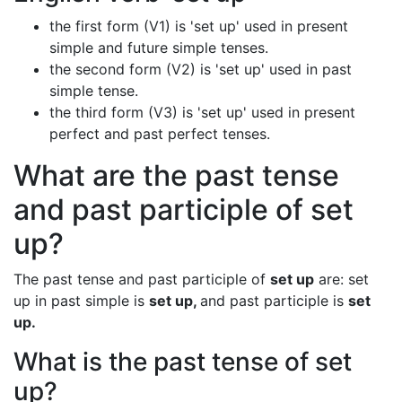
the first form (V1) is 'set up' used in present
simple and future simple tenses.
the second form (V2) is 'set up' used in past
simple tense.
the third form (V3) is 'set up' used in present
perfect and past perfect tenses.
What are the past tense
and past participle of set
up?
The past tense and past participle of
set up
are: set
up in past simple is
set up,
and past participle is
set
up.
What is the past tense of set
up?