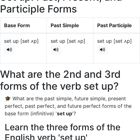
Participle Forms
Base Form
Past Simple
Past Participle
set up [set ʌp]
set up [set ʌp]
set up [set ʌp]
What are the 2nd and 3rd
forms of the verb set up?
🎓 What are the past simple, future simple, present
perfect, past perfect, and future perfect forms of the
base form (infinitive) '
set up
'?
Learn the three forms of the
English verb 'set up'