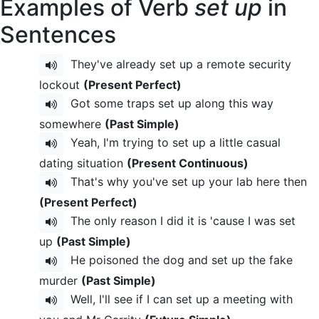
Examples of Verb
set up
in
Sentences
They've already set up a remote security
lockout
(Present Perfect)
Got some traps set up along this way
somewhere
(Past Simple)
Yeah, I'm trying to set up a little casual
dating situation
(Present Continuous)
That's why you've set up your lab here then
(Present Perfect)
The only reason I did it is 'cause I was set
up
(Past Simple)
He poisoned the dog and set up the fake
murder
(Past Simple)
Well, I'll see if I can set up a meeting with