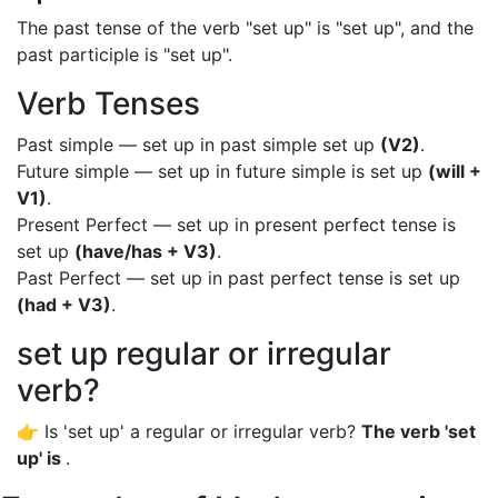
The past tense of the verb "set up" is "set up", and the
past participle is "set up".
Verb Tenses
Past simple — set up in past simple set up
(V2)
.
Future simple — set up in future simple is set up
(will +
V1)
.
Present Perfect — set up in present perfect tense is
set up
(have/has + V3)
.
Past Perfect — set up in past perfect tense is set up
(had + V3)
.
set up regular or irregular
verb?
👉 Is 'set up' a regular or irregular verb?
The verb 'set
up' is
.