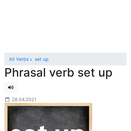
All Verbs
set up
Phrasal verb set up
28.04.2021