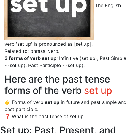
The English
verb 'set up' is pronounced as [set ʌp]
.
Related to: phrasal verb.
3 forms of verb set up
: Infinitive (set up), Past Simple
- (set up), Past Participle - (set up).
Here are the past tense
forms of the verb
set up
👉 Forms of verb
set up
in future and past simple and
past participle.
❓ What is the past tense of set up.
Set up: Past, Present, and