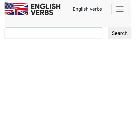
English verbs
Search