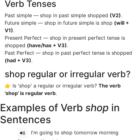
Verb Tenses
Past simple — shop in past simple shopped
(V2)
.
Future simple — shop in future simple is shop
(will +
V1)
.
Present Perfect — shop in present perfect tense is
shopped
(have/has + V3)
.
Past Perfect — shop in past perfect tense is shopped
(had + V3)
.
shop regular or irregular verb?
👉 Is 'shop' a regular or irregular verb?
The verb
'shop' is regular verb
.
Examples of Verb
shop
in
Sentences
I'm going to shop tomorrow morning