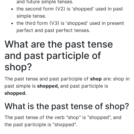
and future simple tenses.
the second form (V2) is 'shopped' used in past
simple tense.
the third form (V3) is 'shopped' used in present
perfect and past perfect tenses.
What are the past tense
and past participle of
shop?
The past tense and past participle of
shop
are: shop in
past simple is
shopped,
and past participle is
shopped.
What is the past tense of shop?
The past tense of the verb "shop" is "shopped", and
the past participle is "shopped".