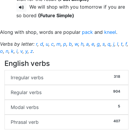
We will shop with you tomorrow if you are
so bored
(Future Simple)
Along with shop, words are popular
pack
and
kneel
.
Verbs by letter:
r
,
d
,
u
,
c
,
m
,
p
,
b
,
w
,
h
,
a
,
e
,
g
,
s
,
q
,
j
,
l
,
t
,
f
,
o
,
n
,
k
,
i
,
v
,
y
,
z
.
English verbs
318
Irregular verbs
904
Regular verbs
5
Modal verbs
407
Phrasal verb