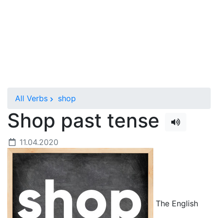
All Verbs
shop
Shop past tense
11.04.2020
The English