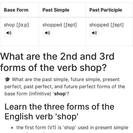
Base Form
Past Simple
Past Participle
shop [ʃɑːp]
shopped [ʃɒpt]
shopped [ʃɒpt]
What are the 2nd and 3rd
forms of the verb shop?
🎓 What are the past simple, future simple, present
perfect, past perfect, and future perfect forms of the
base form (infinitive) '
shop
'?
Learn the three forms of the
English verb 'shop'
the first form (V1) is 'shop' used in present simple