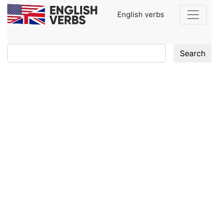
English verbs
Search