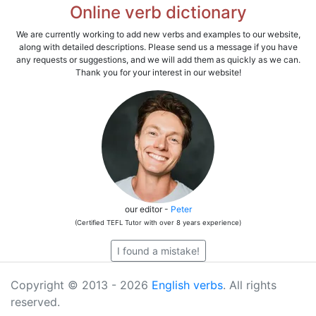
Online verb dictionary
We are currently working to add new verbs and examples to our website,
along with detailed descriptions. Please send us a message if you have
any requests or suggestions, and we will add them as quickly as we can.
Thank you for your interest in our website!
our editor -
Peter
(Certified TEFL Tutor with over 8 years experience)
I found a mistake!
Copyright © 2013 - 2026
English verbs
. All rights
reserved.