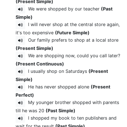
(Present Simple)
We were shopped by our teacher
(Past
Simple)
I will never shop at the central store again,
it's too expensive
(Future Simple)
Our family prefers to shop at a local store
(Present Simple)
We are shopping now, could you call later?
(Present Continuous)
I usually shop on Saturdays
(Present
Simple)
He has never shopped alone
(Present
Perfect)
My younger brother shopped with parents
till he was 20
(Past Simple)
I shopped my book to ten publishers and
wait for the result
(Past Simple)