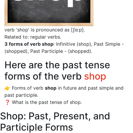
verb 'shop' is pronounced as [ʃɑːp]
.
Related to: regular verbs.
3 forms of verb shop
: Infinitive (shop), Past Simple -
(shopped), Past Participle - (shopped).
Here are the past tense
forms of the verb
shop
👉 Forms of verb
shop
in future and past simple and
past participle.
❓ What is the past tense of shop.
Shop: Past, Present, and
Participle Forms