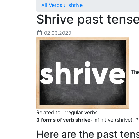
All Verbs
shrive
Shrive past tens
02.03.2020
The 
Related to: irregular verbs.
3 forms of verb shrive
: Infinitive (shrive),
Here are the past ten