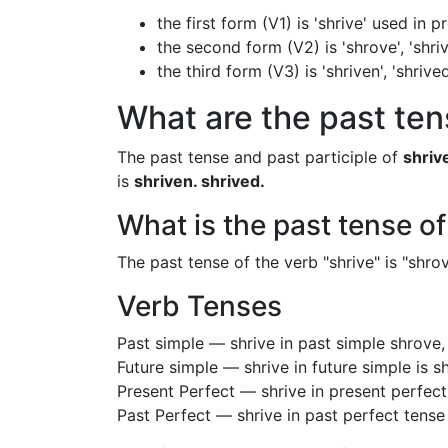
the first form (V1) is 'shrive' used in 
the second form (V2) is 'shrove', 'shri
the third form (V3) is 'shriven', 'shri
What are the past tens
The past tense and past participle of
shriv
is
shriven. shrived.
What is the past tense of
The past tense of the verb "shrive" is "shrove
Verb Tenses
Past simple — shrive in past simple shrove
Future simple — shrive in future simple is s
Present Perfect — shrive in present perfect
Past Perfect — shrive in past perfect tense 