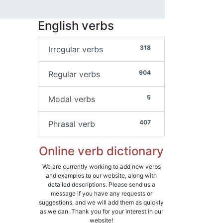
English verbs
318
Irregular verbs
904
Regular verbs
5
Modal verbs
407
Phrasal verb
Online verb dictionary
We are currently working to add new verbs
and examples to our website, along with
detailed descriptions. Please send us a
message if you have any requests or
suggestions, and we will add them as quickly
as we can. Thank you for your interest in our
website!