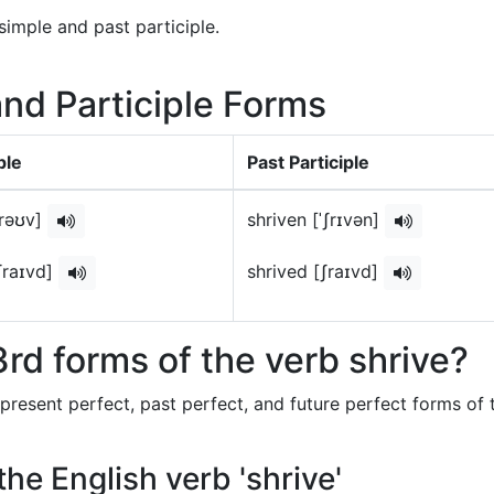
simple and past participle.
and Participle Forms
ple
Past Participle
ʃrəʊv]
shriven [ˈʃrɪvən]
ʃraɪvd]
shrived [ʃraɪvd]
rd forms of the verb shrive?
 present perfect, past perfect, and future perfect forms of 
the English verb 'shrive'