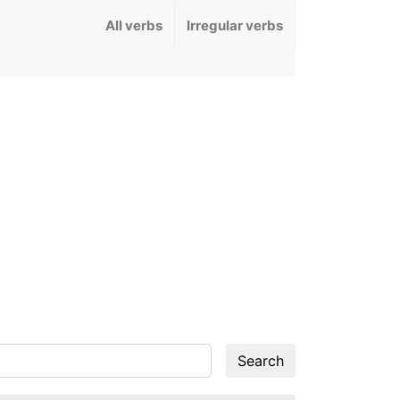
All verbs
Irregular verbs
Search