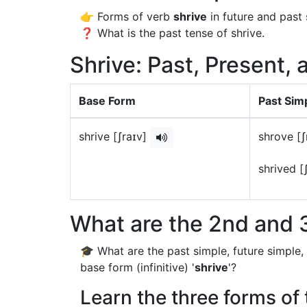
👉 Forms of verb
shrive
in future and past 
❓ What is the past tense of shrive.
Shrive: Past, Present, 
Base Form
Past Sim
shrive [ʃraɪv]
shrove [
shrived [
What are the 2nd and 3
🎓 What are the past simple, future simple,
base form (infinitive) '
shrive
'?
Learn the three forms of 