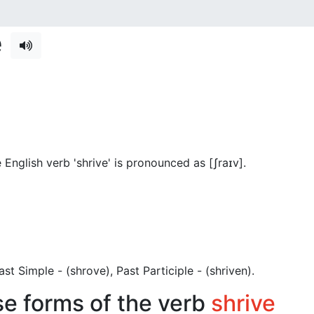
e
English verb 'shrive' is pronounced as [ʃraɪv]
.
 Past Simple - (shrove), Past Participle - (shriven).
se forms of the verb
shrive