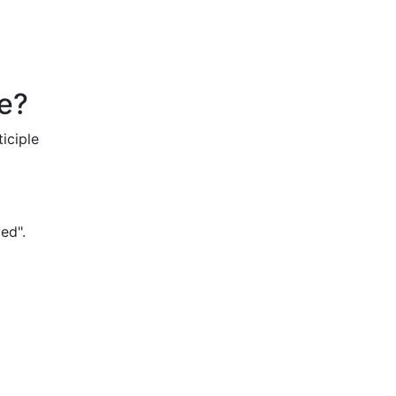
ve?
iciple
ved".