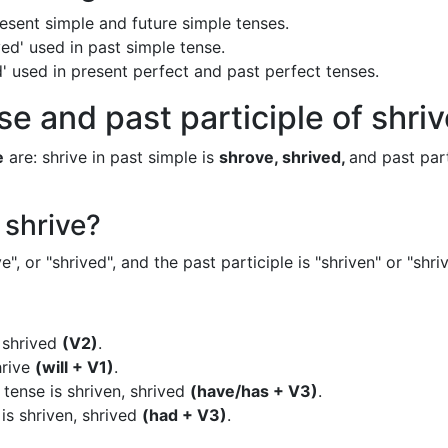
present simple and future simple tenses.
ved' used in past simple tense.
ved' used in present perfect and past perfect tenses.
e and past participle of shri
e
are: shrive in past simple is
shrove, shrived,
and past part
 shrive?
", or "shrived", and the past participle is "shriven" or "shri
, shrived
(V2)
.
hrive
(will + V1)
.
 tense is shriven, shrived
(have/has + V3)
.
is shriven, shrived
(had + V3)
.