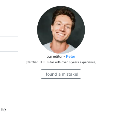
our editor -
Peter
(Certified TEFL Tutor with over 8 years experience)
I found a mistake!
the