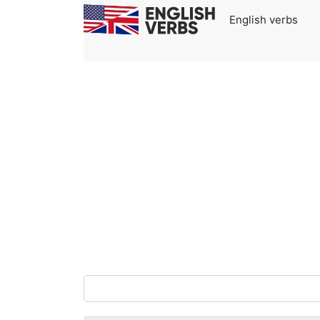
English verbs