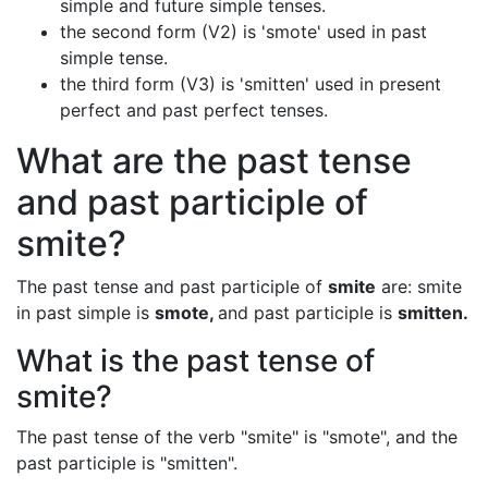
simple and future simple tenses.
the second form (V2) is 'smote' used in past
simple tense.
the third form (V3) is 'smitten' used in present
perfect and past perfect tenses.
What are the past tense
and past participle of
smite?
The past tense and past participle of
smite
are: smite
in past simple is
smote,
and past participle is
smitten.
What is the past tense of
smite?
The past tense of the verb "smite" is "smote", and the
past participle is "smitten".