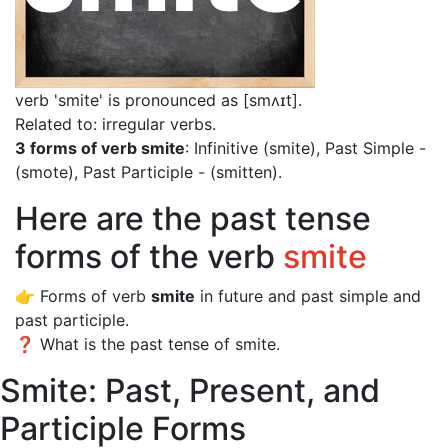
verb 'smite' is pronounced as [smʌɪt]
.
Related to: irregular verbs.
3 forms of verb smite
: Infinitive (smite), Past Simple -
(smote), Past Participle - (smitten).
Here are the past tense
forms of the verb
smite
👉 Forms of verb
smite
in future and past simple and
past participle.
❓ What is the past tense of smite.
Smite: Past, Present, and
Participle Forms