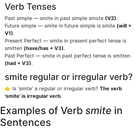
Verb Tenses
Past simple — smite in past simple smote
(V2)
.
Future simple — smite in future simple is smite
(will +
V1)
.
Present Perfect — smite in present perfect tense is
smitten
(have/has + V3)
.
Past Perfect — smite in past perfect tense is smitten
(had + V3)
.
smite regular or irregular verb?
👉 Is 'smite' a regular or irregular verb?
The verb
'smite' is irregular verb
.
Examples of Verb
smite
in
Sentences