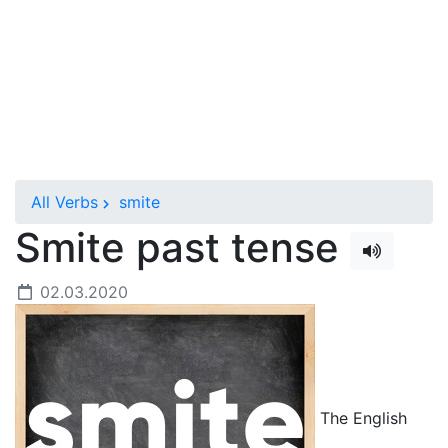
All Verbs
smite
Smite past tense
02.03.2020
The English