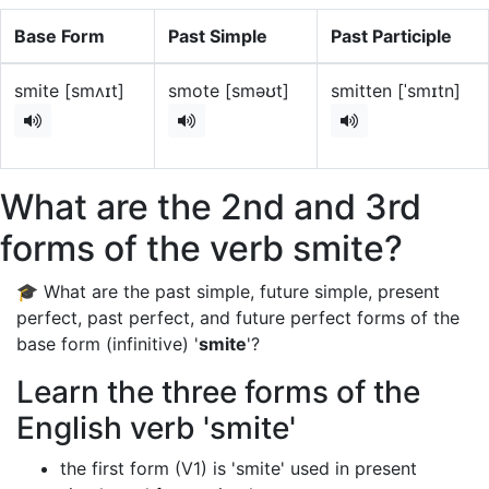
Base Form
Past Simple
Past Participle
smite [smʌɪt]
smote [sməʊt]
smitten [ˈsmɪtn]
What are the 2nd and 3rd
forms of the verb smite?
🎓 What are the past simple, future simple, present
perfect, past perfect, and future perfect forms of the
base form (infinitive) '
smite
'?
Learn the three forms of the
English verb 'smite'
the first form (V1) is 'smite' used in present