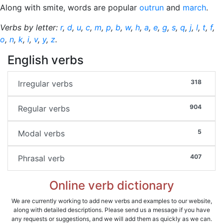
Along with smite, words are popular
outrun
and
march
.
Verbs by letter:
r
,
d
,
u
,
c
,
m
,
p
,
b
,
w
,
h
,
a
,
e
,
g
,
s
,
q
,
j
,
l
,
t
,
f
,
o
,
n
,
k
,
i
,
v
,
y
,
z
.
English verbs
318
Irregular verbs
904
Regular verbs
5
Modal verbs
407
Phrasal verb
Online verb dictionary
We are currently working to add new verbs and examples to our website,
along with detailed descriptions. Please send us a message if you have
any requests or suggestions, and we will add them as quickly as we can.