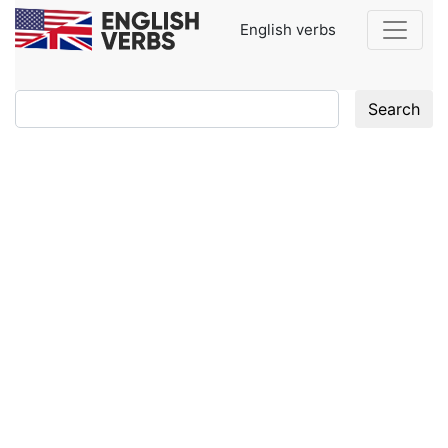
English verbs
Search