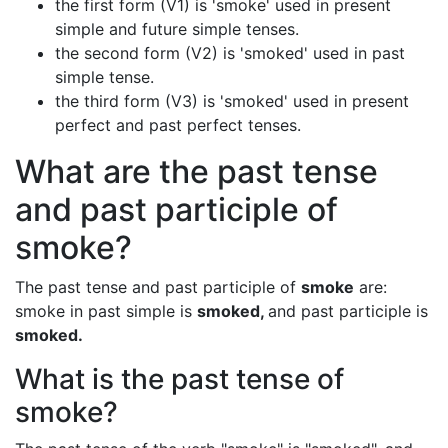
the first form (V1) is 'smoke' used in present
simple and future simple tenses.
the second form (V2) is 'smoked' used in past
simple tense.
the third form (V3) is 'smoked' used in present
perfect and past perfect tenses.
What are the past tense
and past participle of
smoke?
The past tense and past participle of
smoke
are:
smoke in past simple is
smoked,
and past participle is
smoked.
What is the past tense of
smoke?