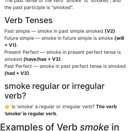
The past tense of the verb "smoke" is "smoked", and
the past participle is "smoked".
Verb Tenses
Past simple — smoke in past simple smoked
(V2)
.
Future simple — smoke in future simple is smoke
(will
+ V1)
.
Present Perfect — smoke in present perfect tense is
smoked
(have/has + V3)
.
Past Perfect — smoke in past perfect tense is smoked
(had + V3)
.
smoke regular or irregular
verb?
👉 Is 'smoke' a regular or irregular verb?
The verb
'smoke' is regular verb
.
Examples of Verb
smoke
in