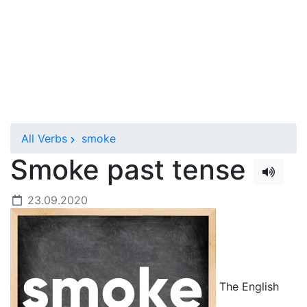
All Verbs
smoke
Smoke past tense
23.09.2020
The English