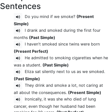
Sentences
Do you mind if we smoke?
(Present
Simple)
I drank and smoked during the first four
months
(Past Simple)
I haven't smoked since twins were born
(Present Perfect)
He admitted to smoking cigarettes when he
was a student.
(Past Simple)
Eliza sat silently next to us as we smoked.
(Past Simple)
They drink and smoke a lot, not caring at
all about the consequences.
(Present Simple)
Ironically, it was she who died of lung
cancer, even though her husband had been