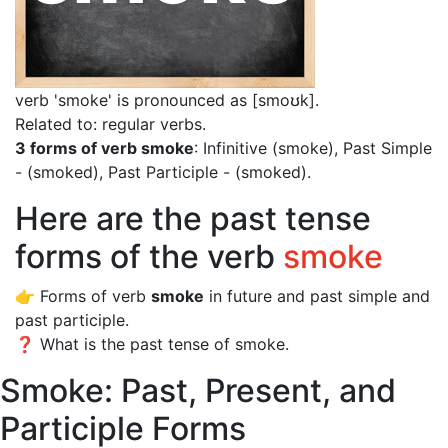
verb 'smoke' is pronounced as [smoʊk]
.
Related to: regular verbs.
3 forms of verb smoke
: Infinitive (smoke), Past Simple
- (smoked), Past Participle - (smoked).
Here are the past tense
forms of the verb
smoke
👉 Forms of verb
smoke
in future and past simple and
past participle.
❓ What is the past tense of smoke.
Smoke: Past, Present, and
Participle Forms