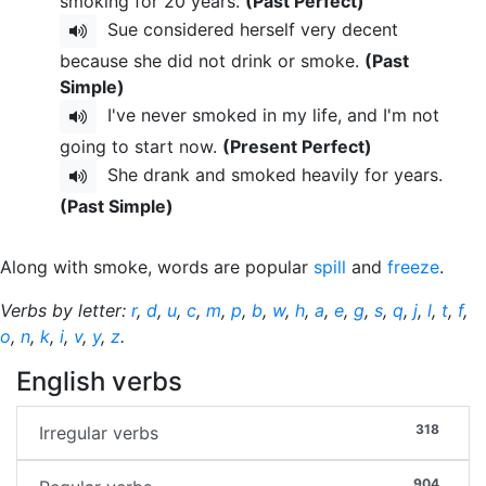
smoking for 20 years.
(Past Perfect)
Sue considered herself very decent
because she did not drink or smoke.
(Past
Simple)
I've never smoked in my life, and I'm not
going to start now.
(Present Perfect)
She drank and smoked heavily for years.
(Past Simple)
Along with smoke, words are popular
spill
and
freeze
.
Verbs by letter:
r
,
d
,
u
,
c
,
m
,
p
,
b
,
w
,
h
,
a
,
e
,
g
,
s
,
q
,
j
,
l
,
t
,
f
,
o
,
n
,
k
,
i
,
v
,
y
,
z
.
English verbs
318
Irregular verbs
904