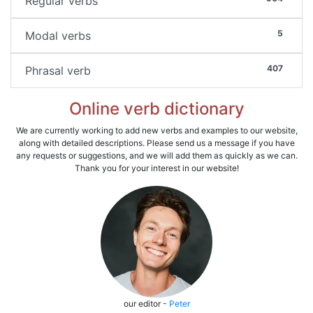
Regular verbs
5
Modal verbs
407
Phrasal verb
Online verb dictionary
We are currently working to add new verbs and examples to our website,
along with detailed descriptions. Please send us a message if you have
any requests or suggestions, and we will add them as quickly as we can.
Thank you for your interest in our website!
our editor -
Peter