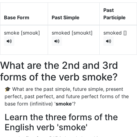
Past
Base Form
Past Simple
Participle
smoke [smoʊk]
smoked [smoʊkt]
smoked []
What are the 2nd and 3rd
forms of the verb smoke?
🎓 What are the past simple, future simple, present
perfect, past perfect, and future perfect forms of the
base form (infinitive) '
smoke
'?
Learn the three forms of the
English verb 'smoke'