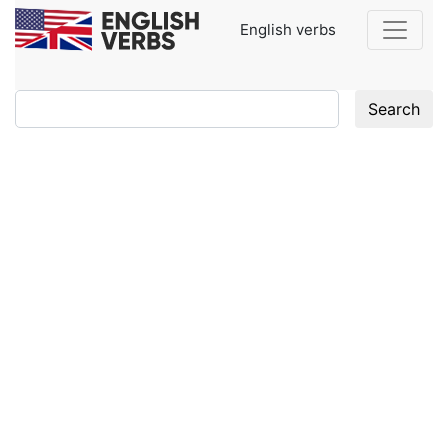
English verbs
Search