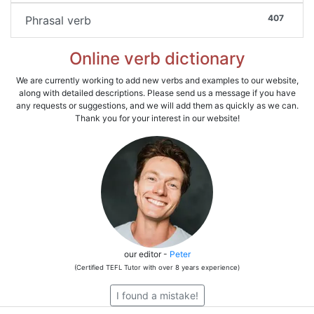
407
Phrasal verb
Online verb dictionary
We are currently working to add new verbs and examples to our website,
along with detailed descriptions. Please send us a message if you have
any requests or suggestions, and we will add them as quickly as we can.
Thank you for your interest in our website!
our editor -
Peter
(Certified TEFL Tutor with over 8 years experience)
I found a mistake!