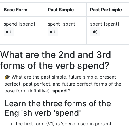
Base Form
Past Simple
Past Participle
spend [spend]
spent [spɛnt]
spent [spɛnt]
What are the 2nd and 3rd
forms of the verb spend?
🎓 What are the past simple, future simple, present
perfect, past perfect, and future perfect forms of the
base form (infinitive) '
spend
'?
Learn the three forms of the
English verb 'spend'
the first form (V1) is 'spend' used in present