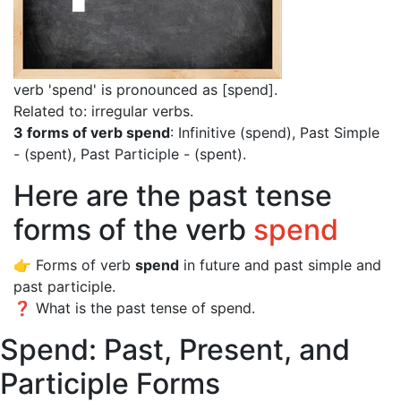
verb 'spend' is pronounced as [spend]
.
Related to: irregular verbs.
3 forms of verb spend
: Infinitive (spend), Past Simple
- (spent), Past Participle - (spent).
Here are the past tense
forms of the verb
spend
👉 Forms of verb
spend
in future and past simple and
past participle.
❓ What is the past tense of spend.
Spend: Past, Present, and
Participle Forms