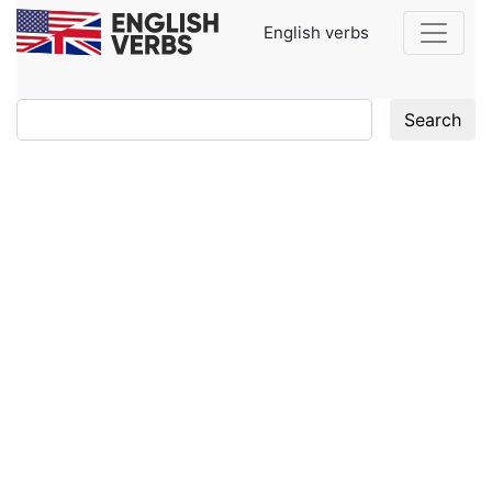
English verbs
Search