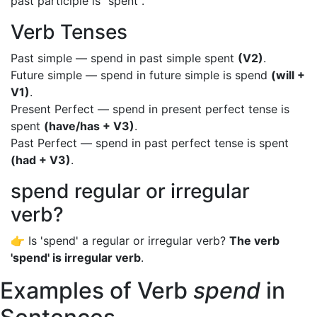
past participle is "spent".
Verb Tenses
Past simple — spend in past simple spent
(V2)
.
Future simple — spend in future simple is spend
(will +
V1)
.
Present Perfect — spend in present perfect tense is
spent
(have/has + V3)
.
Past Perfect — spend in past perfect tense is spent
(had + V3)
.
spend regular or irregular
verb?
👉 Is 'spend' a regular or irregular verb?
The verb
'spend' is irregular verb
.
Examples of Verb
spend
in