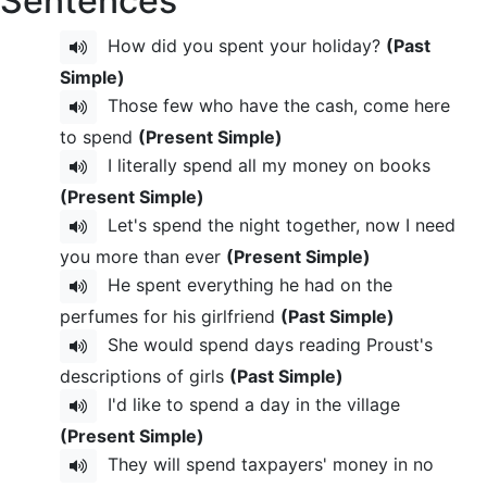
Sentences
How did you spent your holiday?
(Past
Simple)
Those few who have the cash, come here
to spend
(Present Simple)
I literally spend all my money on books
(Present Simple)
Let's spend the night together, now I need
you more than ever
(Present Simple)
He spent everything he had on the
perfumes for his girlfriend
(Past Simple)
She would spend days reading Proust's
descriptions of girls
(Past Simple)
I'd like to spend a day in the village
(Present Simple)
They will spend taxpayers' money in no