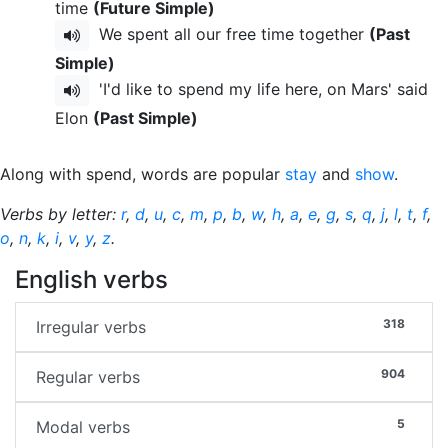
time
(Future Simple)
We spent all our free time together
(Past
Simple)
'I'd like to spend my life here, on Mars' said
Elon
(Past Simple)
Along with spend, words are popular
stay
and
show
.
Verbs by letter:
r
,
d
,
u
,
c
,
m
,
p
,
b
,
w
,
h
,
a
,
e
,
g
,
s
,
q
,
j
,
l
,
t
,
f
,
o
,
n
,
k
,
i
,
v
,
y
,
z
.
English verbs
318
Irregular verbs
904
Regular verbs
5
Modal verbs