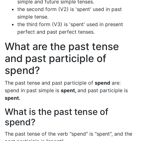
simple and future simple tenses.
the second form (V2) is 'spent' used in past
simple tense.
the third form (V3) is 'spent' used in present
perfect and past perfect tenses.
What are the past tense
and past participle of
spend?
The past tense and past participle of
spend
are:
spend in past simple is
spent,
and past participle is
spent.
What is the past tense of
spend?
The past tense of the verb "spend" is "spent", and the