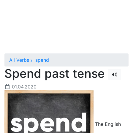
All Verbs
spend
Spend past tense
01.04.2020
The English