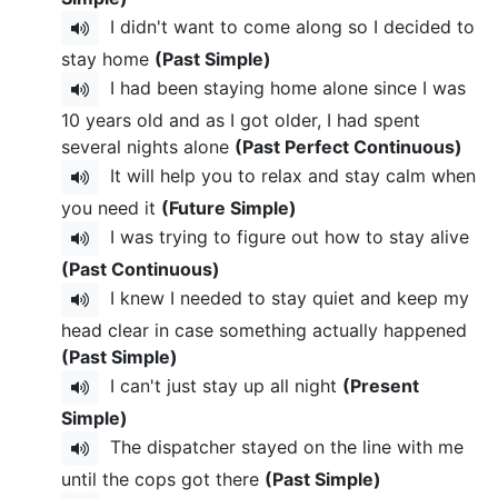
I didn't want to come along so I decided to
stay home
(Past Simple)
I had been staying home alone since I was
10 years old and as I got older, I had spent
several nights alone
(Past Perfect Continuous)
It will help you to relax and stay calm when
you need it
(Future Simple)
I was trying to figure out how to stay alive
(Past Continuous)
I knew I needed to stay quiet and keep my
head clear in case something actually happened
(Past Simple)
I can't just stay up all night
(Present
Simple)
The dispatcher stayed on the line with me
until the cops got there
(Past Simple)