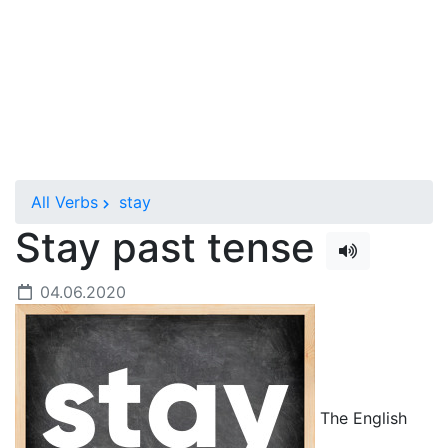
All Verbs
stay
Stay past tense
04.06.2020
The English