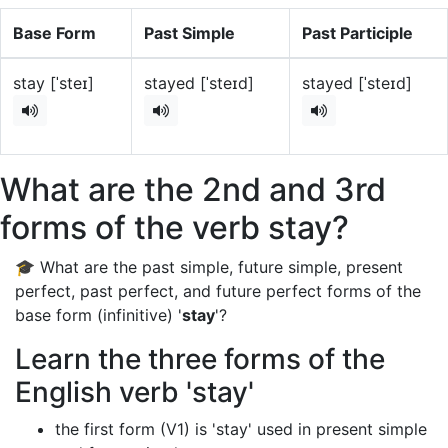
Base Form
Past Simple
Past Participle
stay [ˈsteɪ]
stayed [ˈsteɪd]
stayed [ˈsteɪd]
What are the 2nd and 3rd
forms of the verb stay?
🎓 What are the past simple, future simple, present
perfect, past perfect, and future perfect forms of the
base form (infinitive) '
stay
'?
Learn the three forms of the
English verb 'stay'
the first form (V1) is 'stay' used in present simple