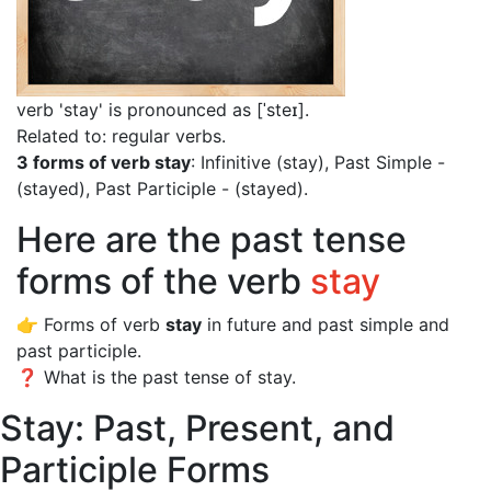
verb 'stay' is pronounced as [ˈsteɪ]
.
Related to: regular verbs.
3 forms of verb stay
: Infinitive (stay), Past Simple -
(stayed), Past Participle - (stayed).
Here are the past tense
forms of the verb
stay
👉 Forms of verb
stay
in future and past simple and
past participle.
❓ What is the past tense of stay.
Stay: Past, Present, and
Participle Forms