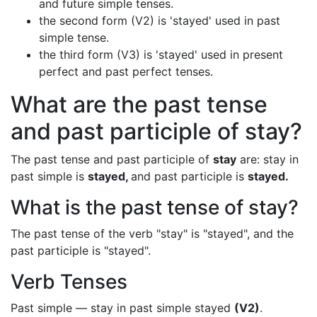
and future simple tenses.
the second form (V2) is 'stayed' used in past
simple tense.
the third form (V3) is 'stayed' used in present
perfect and past perfect tenses.
What are the past tense
and past participle of stay?
The past tense and past participle of
stay
are: stay in
past simple is
stayed,
and past participle is
stayed.
What is the past tense of stay?
The past tense of the verb "stay" is "stayed", and the
past participle is "stayed".
Verb Tenses
Past simple — stay in past simple stayed
(V2)
.