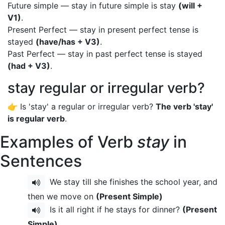
Future simple — stay in future simple is stay
(will +
V1)
.
Present Perfect — stay in present perfect tense is
stayed
(have/has + V3)
.
Past Perfect — stay in past perfect tense is stayed
(had + V3)
.
stay regular or irregular verb?
👉 Is 'stay' a regular or irregular verb?
The verb 'stay'
is regular verb
.
Examples of Verb
stay
in
Sentences
We stay till she finishes the school year, and
then we move on
(Present Simple)
Is it all right if he stays for dinner?
(Present
Simple)