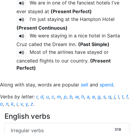
We are in one of the fanciest hotels I've
ever stayed at
(Present Perfect)
I'm just staying at the Hampton Hotel
(Present Continuous)
We were staying in a nice hotel in Santa
Cruz called the Dream Inn.
(Past Simple)
Most of the airlines have stayed or
cancelled flights to our country.
(Present
Perfect)
Along with stay, words are popular
sell
and
spend
.
Verbs by letter:
r
,
d
,
u
,
c
,
m
,
p
,
b
,
w
,
h
,
a
,
e
,
g
,
s
,
q
,
j
,
l
,
t
,
f
,
o
,
n
,
k
,
i
,
v
,
y
,
z
.
English verbs
318
Irregular verbs