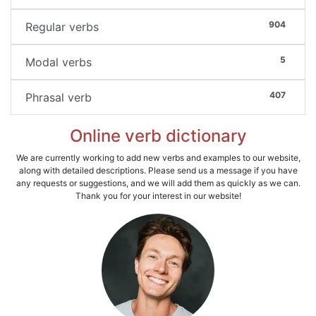
904
Regular verbs
5
Modal verbs
407
Phrasal verb
Online verb dictionary
We are currently working to add new verbs and examples to our website,
along with detailed descriptions. Please send us a message if you have
any requests or suggestions, and we will add them as quickly as we can.
Thank you for your interest in our website!