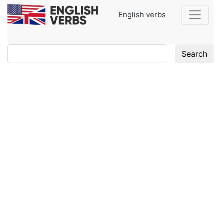
English verbs
Search