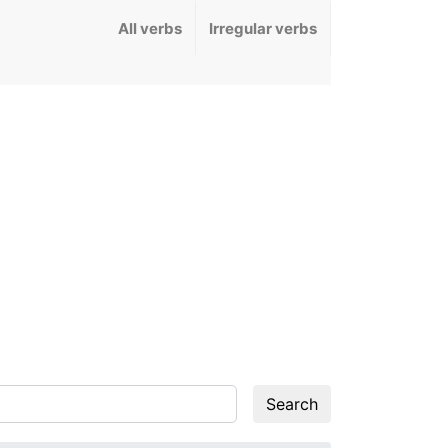
All verbs
Irregular verbs
Search