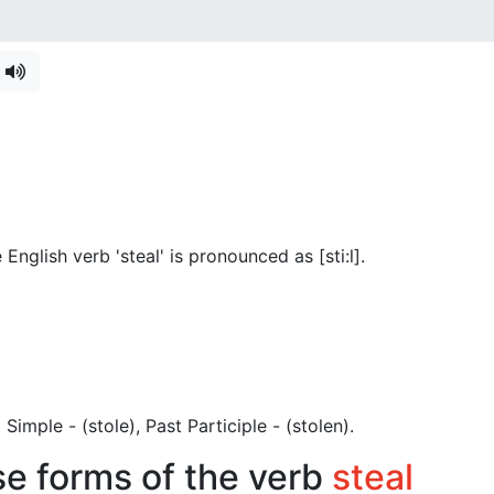
English verb 'steal' is pronounced as [sti:l]
.
st Simple - (stole), Past Participle - (stolen).
se forms of the verb
steal