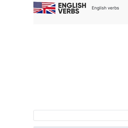
English verbs