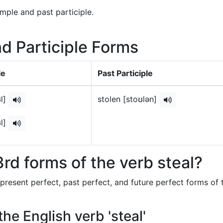
imple and past participle.
nd Participle Forms
le
Past Participle
ʊl]
stolen [stoʊlən]
ʊl]
rd forms of the verb steal?
 present perfect, past perfect, and future perfect forms of 
the English verb 'steal'