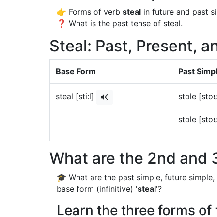
👉 Forms of verb
steal
in future and past s
❓ What is the past tense of steal.
Steal: Past, Present, a
Base Form
Past Simp
steal [sti:l]
stole [sto
stole [sto
What are the 2nd and 3
🎓 What are the past simple, future simple,
base form (infinitive) '
steal
'?
Learn the three forms of 