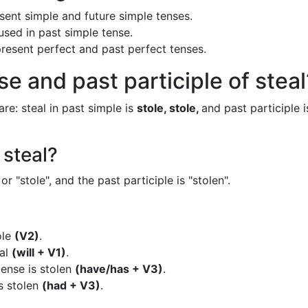
resent simple and future simple tenses.
 used in past simple tense.
 present perfect and past perfect tenses.
e and past participle of steal
are: steal in past simple is
stole, stole,
and past participle i
 steal?
or "stole", and the past participle is "stolen".
ole
(V2)
.
eal
(will + V1)
.
tense is stolen
(have/has + V3)
.
is stolen
(had + V3)
.