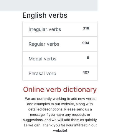
English verbs
318
Irregular verbs
904
Regular verbs
5
Modal verbs
407
Phrasal verb
Online verb dictionary
We are currently working to add new verbs
and examples to our website, along with
detailed descriptions. Please send us a
message if you have any requests or
suggestions, and we will add them as quickly
as we can. Thank you for your interest in our
website!