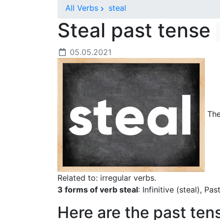
All Verbs
steal
Steal past tense
05.05.2021
The 
Related to: irregular verbs.
3 forms of verb steal
: Infinitive (steal), Pa
Here are the past ten