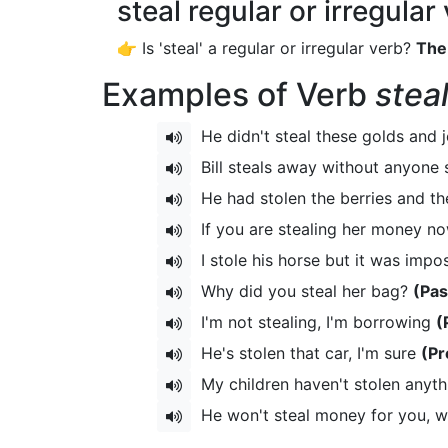
steal regular or irregular
👉 Is 'steal' a regular or irregular verb?
The 
Examples of Verb
stea
He didn't steal these golds and 
Bill steals away without anyone
He had stolen the berries and t
If you are stealing her money no
I stole his horse but it was impo
Why did you steal her bag?
(Pas
I'm not stealing, I'm borrowing
(
He's stolen that car, I'm sure
(Pr
My children haven't stolen anyt
He won't steal money for you, 