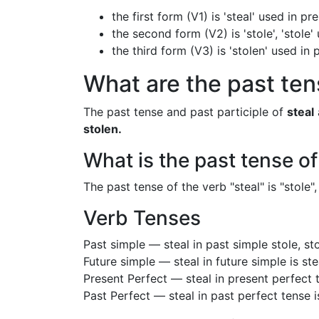
the first form (V1) is 'steal' used in p
the second form (V2) is 'stole', 'stole'
the third form (V3) is 'stolen' used in
What are the past tens
The past tense and past participle of
steal
stolen.
What is the past tense of
The past tense of the verb "steal" is "stole", 
Verb Tenses
Past simple — steal in past simple stole, st
Future simple — steal in future simple is st
Present Perfect — steal in present perfect 
Past Perfect — steal in past perfect tense 