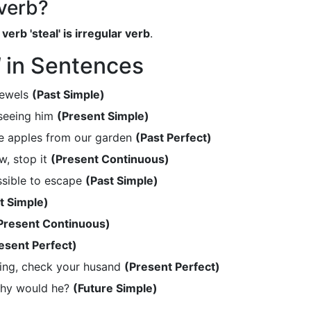
 verb?
verb 'steal' is irregular verb
.
l
in Sentences
jewels
(Past Simple)
 seeing him
(Present Simple)
he apples from our garden
(Past Perfect)
w, stop it
(Present Continuous)
ssible to escape
(Past Simple)
t Simple)
Present Continuous)
esent Perfect)
hing, check your husand
(Present Perfect)
why would he?
(Future Simple)