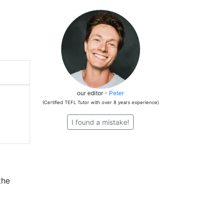
our editor -
Peter
(Certified TEFL Tutor with over 8 years experience)
I found a mistake!
the