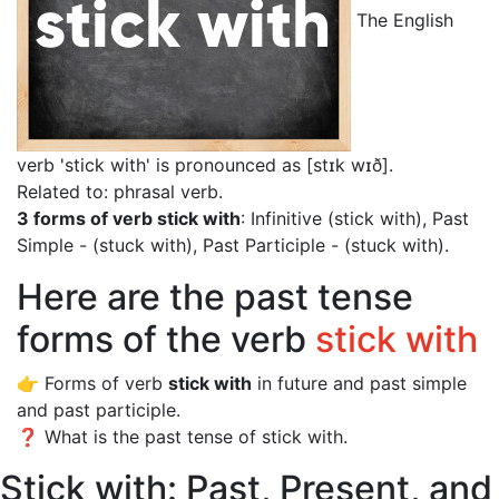
The English
verb 'stick with' is pronounced as [stɪk wɪð]
.
Related to: phrasal verb.
3 forms of verb stick with
: Infinitive (stick with), Past
Simple - (stuck with), Past Participle - (stuck with).
Here are the past tense
forms of the verb
stick with
👉 Forms of verb
stick with
in future and past simple
and past participle.
❓ What is the past tense of stick with.
Stick with: Past, Present, and