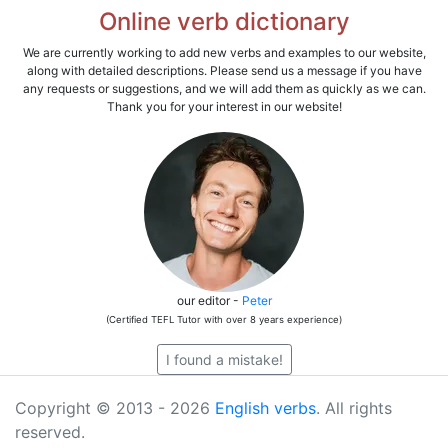
Online verb dictionary
We are currently working to add new verbs and examples to our website,
along with detailed descriptions. Please send us a message if you have
any requests or suggestions, and we will add them as quickly as we can.
Thank you for your interest in our website!
our editor -
Peter
(Certified TEFL Tutor with over 8 years experience)
I found a mistake!
Copyright © 2013 - 2026
English verbs
. All rights
reserved.