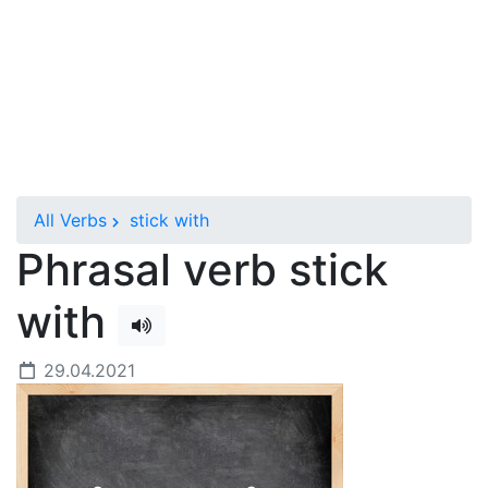
All Verbs
stick with
Phrasal verb stick
with
29.04.2021