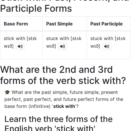
Participle Forms
Base Form
Past Simple
Past Participle
stick with [stɪk
stuck with [stʌk
stuck with [stʌk
wɪð]
wɪð]
wɪð]
What are the 2nd and 3rd
forms of the verb stick with?
🎓 What are the past simple, future simple, present
perfect, past perfect, and future perfect forms of the
base form (infinitive) '
stick with
'?
Learn the three forms of the
English verb 'stick with'