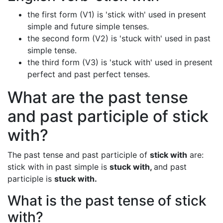
the first form (V1) is 'stick with' used in present
simple and future simple tenses.
the second form (V2) is 'stuck with' used in past
simple tense.
the third form (V3) is 'stuck with' used in present
perfect and past perfect tenses.
What are the past tense
and past participle of stick
with?
The past tense and past participle of
stick with
are:
stick with in past simple is
stuck with,
and past
participle is
stuck with.
What is the past tense of stick
with?