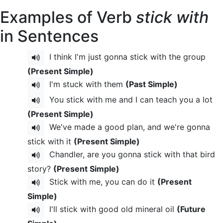
Examples of Verb
stick with
in Sentences
I think I'm just gonna stick with the group
(Present Simple)
I'm stuck with them
(Past Simple)
You stick with me and I can teach you a lot
(Present Simple)
We've made a good plan, and we're gonna
stick with it
(Present Simple)
Chandler, are you gonna stick with that bird
story?
(Present Simple)
Stick with me, you can do it
(Present
Simple)
I'll stick with good old mineral oil
(Future