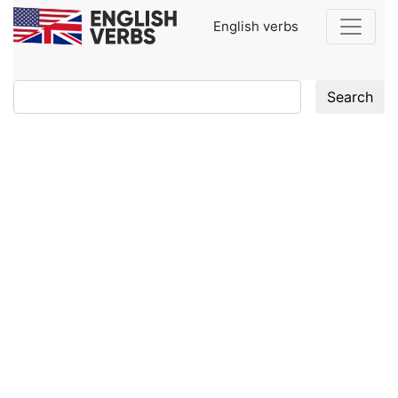
English verbs
Search