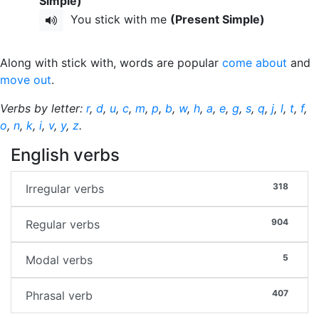
Simple)
You stick with me
(Present Simple)
Along with stick with, words are popular
come about
and
move out
.
Verbs by letter:
r
,
d
,
u
,
c
,
m
,
p
,
b
,
w
,
h
,
a
,
e
,
g
,
s
,
q
,
j
,
l
,
t
,
f
,
o
,
n
,
k
,
i
,
v
,
y
,
z
.
English verbs
318
Irregular verbs
904
Regular verbs
5
Modal verbs
407
Phrasal verb