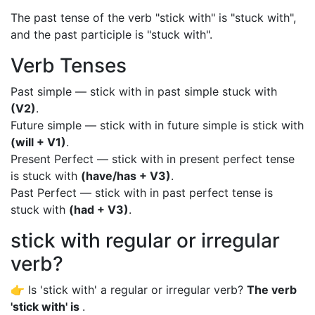
The past tense of the verb "stick with" is "stuck with",
and the past participle is "stuck with".
Verb Tenses
Past simple — stick with in past simple stuck with
(V2)
.
Future simple — stick with in future simple is stick with
(will + V1)
.
Present Perfect — stick with in present perfect tense
is stuck with
(have/has + V3)
.
Past Perfect — stick with in past perfect tense is
stuck with
(had + V3)
.
stick with regular or irregular
verb?
👉 Is 'stick with' a regular or irregular verb?
The verb
'stick with' is
.