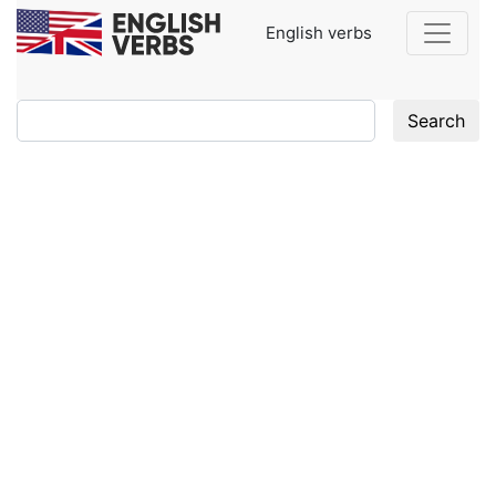
English verbs
Search