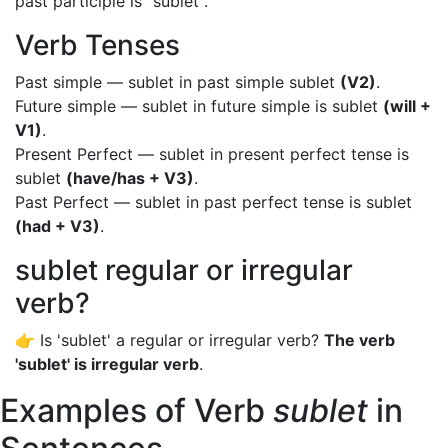
past participle is "sublet".
Verb Tenses
Past simple — sublet in past simple sublet
(V2)
.
Future simple — sublet in future simple is sublet
(will +
V1)
.
Present Perfect — sublet in present perfect tense is
sublet
(have/has + V3)
.
Past Perfect — sublet in past perfect tense is sublet
(had + V3)
.
sublet regular or irregular
verb?
👉 Is 'sublet' a regular or irregular verb?
The verb
'sublet' is irregular verb
.
Examples of Verb
sublet
in