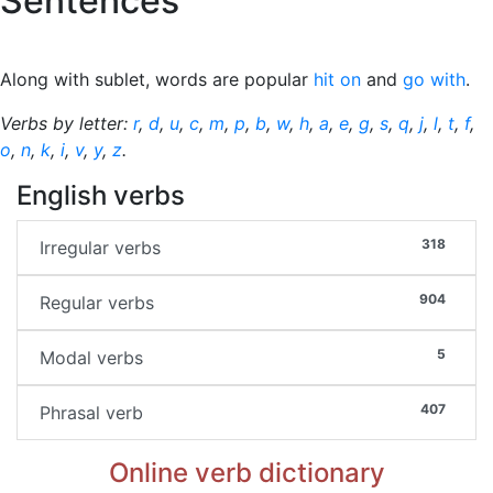
Sentences
Along with sublet, words are popular
hit on
and
go with
.
Verbs by letter:
r
,
d
,
u
,
c
,
m
,
p
,
b
,
w
,
h
,
a
,
e
,
g
,
s
,
q
,
j
,
l
,
t
,
f
,
o
,
n
,
k
,
i
,
v
,
y
,
z
.
English verbs
318
Irregular verbs
904
Regular verbs
5
Modal verbs
407
Phrasal verb
Online verb dictionary