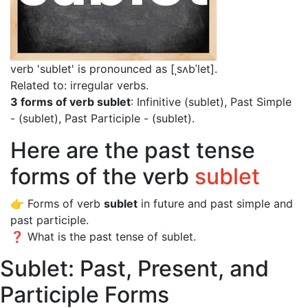
verb 'sublet' is pronounced as [ˌsʌbˈlet]
.
Related to: irregular verbs.
3 forms of verb sublet
: Infinitive (sublet), Past Simple
- (sublet), Past Participle - (sublet).
Here are the past tense
forms of the verb
sublet
👉 Forms of verb
sublet
in future and past simple and
past participle.
❓ What is the past tense of sublet.
Sublet: Past, Present, and
Participle Forms