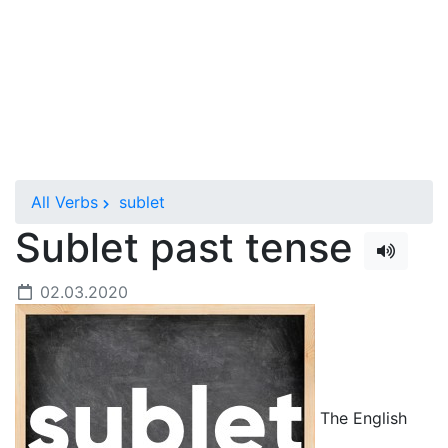
All Verbs
sublet
Sublet past tense
02.03.2020
The English