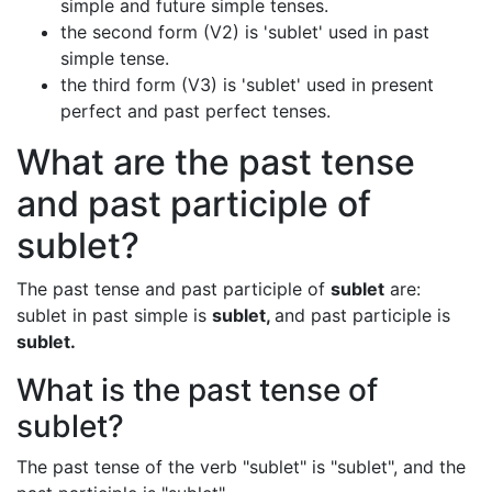
simple and future simple tenses.
the second form (V2) is 'sublet' used in past
simple tense.
the third form (V3) is 'sublet' used in present
perfect and past perfect tenses.
What are the past tense
and past participle of
sublet?
The past tense and past participle of
sublet
are:
sublet in past simple is
sublet,
and past participle is
sublet.
What is the past tense of
sublet?
The past tense of the verb "sublet" is "sublet", and the