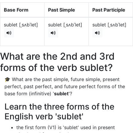
Base Form
Past Simple
Past Participle
sublet [ˌsʌbˈlet]
sublet [ˌsʌbˈlet]
sublet [ˌsʌbˈlet]
What are the 2nd and 3rd
forms of the verb sublet?
🎓 What are the past simple, future simple, present
perfect, past perfect, and future perfect forms of the
base form (infinitive) '
sublet
'?
Learn the three forms of the
English verb 'sublet'
the first form (V1) is 'sublet' used in present