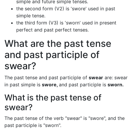
simple and future simple tenses.
the second form (V2) is 'swore' used in past
simple tense.
the third form (V3) is 'sworn' used in present
perfect and past perfect tenses.
What are the past tense
and past participle of
swear?
The past tense and past participle of
swear
are: swear
in past simple is
swore,
and past participle is
sworn.
What is the past tense of
swear?
The past tense of the verb "swear" is "swore", and the
past participle is "sworn".