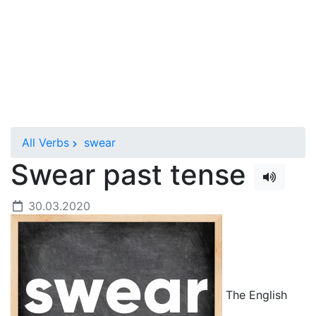
All Verbs
swear
Swear past tense
30.03.2020
The English