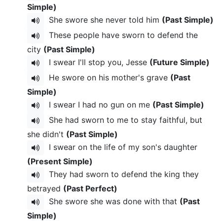
Simple)
She swore she never told him
(Past Simple)
These people have sworn to defend the
city
(Past Simple)
I swear I'll stop you, Jesse
(Future Simple)
He swore on his mother's grave
(Past
Simple)
I swear I had no gun on me
(Past Simple)
She had sworn to me to stay faithful, but
she didn't
(Past Simple)
I swear on the life of my son's daughter
(Present Simple)
They had sworn to defend the king they
betrayed
(Past Perfect)
She swore she was done with that
(Past
Simple)