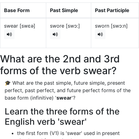
Base Form
Past Simple
Past Participle
swear [swɛə]
swore [swɔ:]
sworn [swɔ:n]
What are the 2nd and 3rd
forms of the verb swear?
🎓 What are the past simple, future simple, present
perfect, past perfect, and future perfect forms of the
base form (infinitive) '
swear
'?
Learn the three forms of the
English verb 'swear'
the first form (V1) is 'swear' used in present