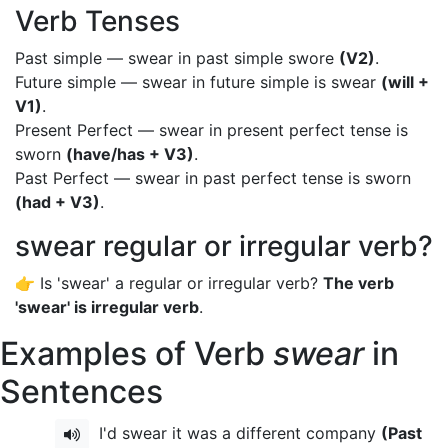
Verb Tenses
Past simple — swear in past simple swore
(V2)
.
Future simple — swear in future simple is swear
(will +
V1)
.
Present Perfect — swear in present perfect tense is
sworn
(have/has + V3)
.
Past Perfect — swear in past perfect tense is sworn
(had + V3)
.
swear regular or irregular verb?
👉 Is 'swear' a regular or irregular verb?
The verb
'swear' is irregular verb
.
Examples of Verb
swear
in
Sentences
I'd swear it was a different company
(Past