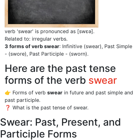
verb 'swear' is pronounced as [swɛə]
.
Related to: irregular verbs.
3 forms of verb swear
: Infinitive (swear), Past Simple
- (swore), Past Participle - (sworn).
Here are the past tense
forms of the verb
swear
👉 Forms of verb
swear
in future and past simple and
past participle.
❓ What is the past tense of swear.
Swear: Past, Present, and
Participle Forms