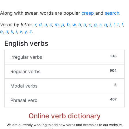
Along with swear, words are popular
creep
and
search
.
Verbs by letter:
r
,
d
,
u
,
c
,
m
,
p
,
b
,
w
,
h
,
a
,
e
,
g
,
s
,
q
,
j
,
l
,
t
,
f
,
o
,
n
,
k
,
i
,
v
,
y
,
z
.
English verbs
318
Irregular verbs
904
Regular verbs
5
Modal verbs
407
Phrasal verb
Online verb dictionary
We are currently working to add new verbs and examples to our website,