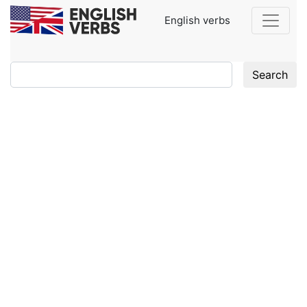
English verbs
Search