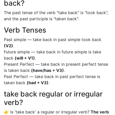
back?
The past tense of the verb "take back" is "took back",
and the past participle is "taken back".
Verb Tenses
Past simple — take back in past simple took back
(V2)
.
Future simple — take back in future simple is take
back
(will + V1)
.
Present Perfect — take back in present perfect tense
is taken back
(have/has + V3)
.
Past Perfect — take back in past perfect tense is
taken back
(had + V3)
.
take back regular or irregular
verb?
👉 Is 'take back' a regular or irregular verb?
The verb