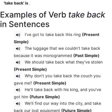
'take back' is
.
Examples of Verb
take back
in Sentences
I've got to take back this ring
(Present
Simple)
The luggage that we couldn't take back
because it was monogrammed
(Past Simple)
We should take back what they've stolen
(Present Simple)
Why don't you take back the couch you
gave me?
(Present Simple)
He'll take back with his king, and you've
got him
(Future Simple)
We'll find our way into the city, and take
back our lost equipment
(Future Simple)