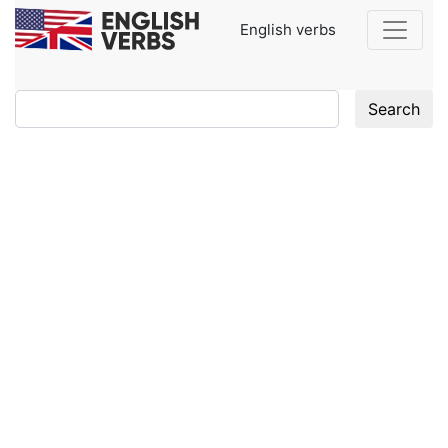
English verbs
Search