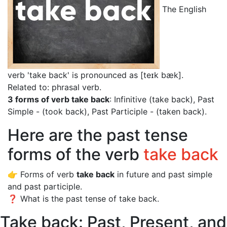
The English
verb 'take back' is pronounced as [teɪk bæk]
.
Related to: phrasal verb.
3 forms of verb take back
: Infinitive (take back), Past
Simple - (took back), Past Participle - (taken back).
Here are the past tense
forms of the verb
take back
👉 Forms of verb
take back
in future and past simple
and past participle.
❓ What is the past tense of take back.
Take back: Past, Present, and