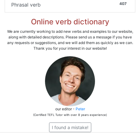
407
Phrasal verb
Online verb dictionary
We are currently working to add new verbs and examples to our website,
along with detailed descriptions. Please send us a message if you have
any requests or suggestions, and we will add them as quickly as we can.
Thank you for your interest in our website!
our editor -
Peter
(Certified TEFL Tutor with over 8 years experience)
I found a mistake!