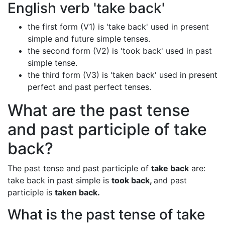
English verb 'take back'
the first form (V1) is 'take back' used in present
simple and future simple tenses.
the second form (V2) is 'took back' used in past
simple tense.
the third form (V3) is 'taken back' used in present
perfect and past perfect tenses.
What are the past tense
and past participle of take
back?
The past tense and past participle of
take back
are:
take back in past simple is
took back,
and past
participle is
taken back.
What is the past tense of take