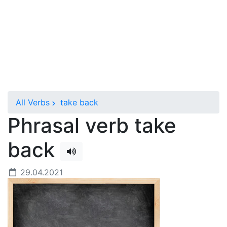
All Verbs
take back
Phrasal verb take
back
29.04.2021