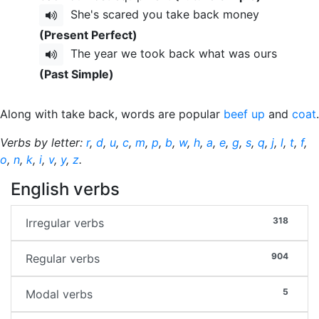
She's scared you take back money
(Present Perfect)
The year we took back what was ours
(Past Simple)
Along with take back, words are popular
beef up
and
coat
.
Verbs by letter:
r
,
d
,
u
,
c
,
m
,
p
,
b
,
w
,
h
,
a
,
e
,
g
,
s
,
q
,
j
,
l
,
t
,
f
,
o
,
n
,
k
,
i
,
v
,
y
,
z
.
English verbs
318
Irregular verbs
904
Regular verbs
5
Modal verbs