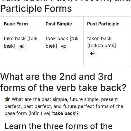
Participle Forms
Base Form
Past Simple
Past Participle
take back [teɪk
took back [tʊk
taken back
[teɪkən bæk]
bæk]
bæk]
What are the 2nd and 3rd
forms of the verb take back?
🎓 What are the past simple, future simple, present
perfect, past perfect, and future perfect forms of the
base form (infinitive) '
take back
'?
Learn the three forms of the