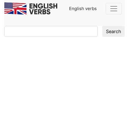
English verbs
Search