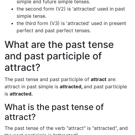
simple and future simple tenses.
the second form (V2) is 'attracted' used in past
simple tense.
the third form (V3) is 'attracted' used in present
perfect and past perfect tenses.
What are the past tense
and past participle of
attract?
The past tense and past participle of
attract
are:
attract in past simple is
attracted,
and past participle
is
attracted.
What is the past tense of
attract?
The past tense of the verb "attract" is "attracted", and