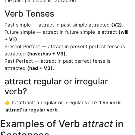
the past participle is "attracted".
Verb Tenses
Past simple — attract in past simple attracted
(V2)
.
Future simple — attract in future simple is attract
(will
+ V1)
.
Present Perfect — attract in present perfect tense is
attracted
(have/has + V3)
.
Past Perfect — attract in past perfect tense is
attracted
(had + V3)
.
attract regular or irregular
verb?
👉 Is 'attract' a regular or irregular verb?
The verb
'attract' is regular verb
.
Examples of Verb
attract
in