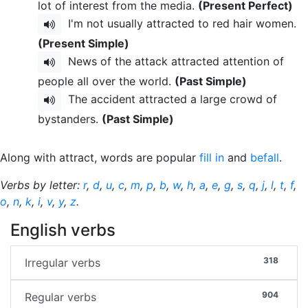
lot of interest from the media.
(Present Perfect)
I'm not usually attracted to red hair women.
(Present Simple)
News of the attack attracted attention of
people all over the world.
(Past Simple)
The accident attracted a large crowd of
bystanders.
(Past Simple)
Along with attract, words are popular
fill in
and
befall
.
Verbs by letter:
r
,
d
,
u
,
c
,
m
,
p
,
b
,
w
,
h
,
a
,
e
,
g
,
s
,
q
,
j
,
l
,
t
,
f
,
o
,
n
,
k
,
i
,
v
,
y
,
z
.
English verbs
318
Irregular verbs
904
Regular verbs