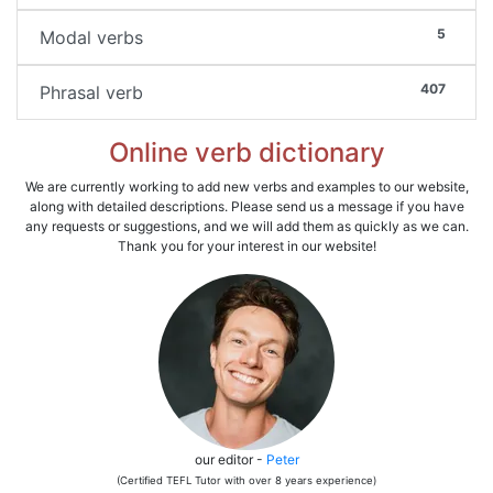
5
Modal verbs
407
Phrasal verb
Online verb dictionary
We are currently working to add new verbs and examples to our website,
along with detailed descriptions. Please send us a message if you have
any requests or suggestions, and we will add them as quickly as we can.
Thank you for your interest in our website!
our editor -
Peter
(Certified TEFL Tutor with over 8 years experience)