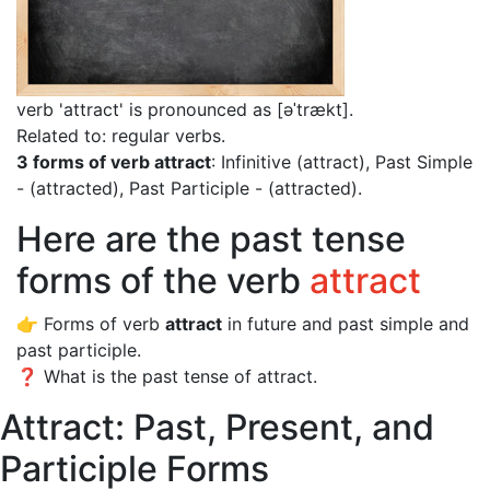
verb 'attract' is pronounced as [əˈtrækt]
.
Related to: regular verbs.
3 forms of verb attract
: Infinitive (attract), Past Simple
- (attracted), Past Participle - (attracted).
Here are the past tense
forms of the verb
attract
👉 Forms of verb
attract
in future and past simple and
past participle.
❓ What is the past tense of attract.
Attract: Past, Present, and
Participle Forms