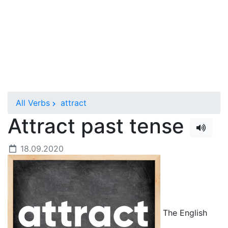
All Verbs
attract
Attract past tense
18.09.2020
The English