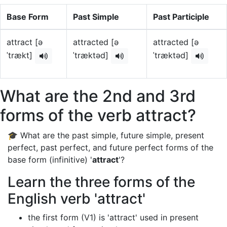
Base Form
Past Simple
Past Participle
attract [ə
attracted [ə
attracted [ə
ˈtrækt]
ˈtræktəd]
ˈtræktəd]
What are the 2nd and 3rd
forms of the verb attract?
🎓 What are the past simple, future simple, present
perfect, past perfect, and future perfect forms of the
base form (infinitive) '
attract
'?
Learn the three forms of the
English verb 'attract'
the first form (V1) is 'attract' used in present