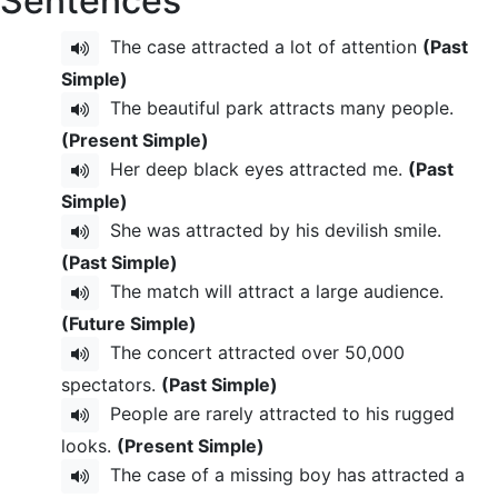
Sentences
The case attracted a lot of attention
(Past
Simple)
The beautiful park attracts many people.
(Present Simple)
Her deep black eyes attracted me.
(Past
Simple)
She was attracted by his devilish smile.
(Past Simple)
The match will attract a large audience.
(Future Simple)
The concert attracted over 50,000
spectators.
(Past Simple)
People are rarely attracted to his rugged
looks.
(Present Simple)
The case of a missing boy has attracted a