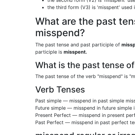
the second form (V2) is 'misspent' use
the third form (V3) is 'misspent' used
What are the past ten
misspend?
The past tense and past participle of
miss
participle is
misspent.
What is the past tense o
The past tense of the verb "misspend" is "mi
Verb Tenses
Past simple — misspend in past simple mi
Future simple — misspend in future simple
Present Perfect — misspend in present per
Past Perfect — misspend in past perfect t