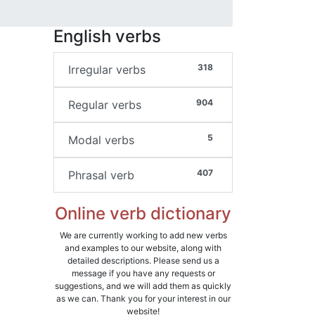
English verbs
318
Irregular verbs
904
Regular verbs
5
Modal verbs
407
Phrasal verb
Online verb dictionary
We are currently working to add new verbs
and examples to our website, along with
detailed descriptions. Please send us a
.
message if you have any requests or
suggestions, and we will add them as quickly
d
as we can. Thank you for your interest in our
website!