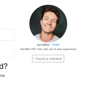
our editor -
Peter
(Certified TEFL Tutor with over 8 years experience)
I found a mistake!
nd?
the