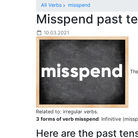
All Verbs
misspend
Misspend past t
10.03.2021
The
Related to: irregular verbs.
3 forms of verb misspend
: Infinitive (mis
Here are the past ten