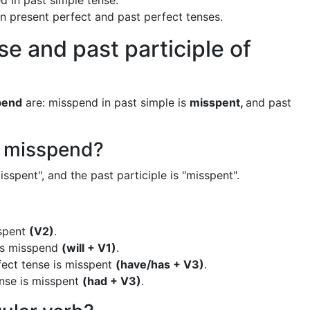
d in past simple tense.
 in present perfect and past perfect tenses.
se and past participle of
pend
are: misspend in past simple is
misspent,
and past
f misspend?
sspent", and the past participle is "misspent".
sspent
(V2)
.
 is misspend
(will + V1)
.
fect tense is misspent
(have/has + V3)
.
ense is misspent
(had + V3)
.