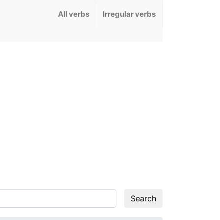
All verbs
Irregular verbs
Search