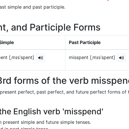
ast simple and past participle.
t, and Participle Forms
Simple
Past Participle
ent [ˌmɪsˈspent]
misspent [ˌmɪsˈspent]
3rd forms of the verb misspe
 present perfect, past perfect, and future perfect forms of 
 the English verb 'misspend'
in present simple and future simple tenses.