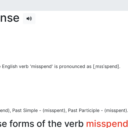
ense
 English verb 'misspend' is pronounced as [ˌmɪsˈspend]
.
spend), Past Simple - (misspent), Past Participle - (misspent)
se forms of the verb
misspen