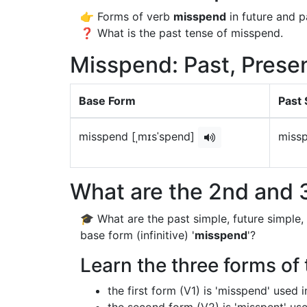
👉 Forms of verb
misspend
in future and p
❓ What is the past tense of misspend.
Misspend: Past, Presen
Base Form
Past 
misspend [ˌmɪsˈspend]
missp
What are the 2nd and 
🎓 What are the past simple, future simple,
base form (infinitive) '
misspend
'?
Learn the three forms of
the first form (V1) is 'misspend' used 