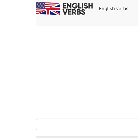
English verbs