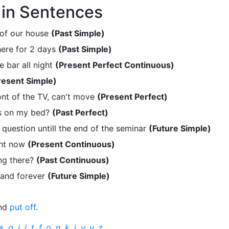
in Sentences
 of our house
(Past Simple)
here for 2 days
(Past Simple)
 bar all night
(Present Perfect Continuous)
resent Simple)
ont of the TV, can't move
(Present Perfect)
s on my bed?
(Past Perfect)
t question untill the end of the seminar
(Future Simple)
ght now
(Present Continuous)
ng there?
(Past Continuous)
 and forever
(Future Simple)
nd
put off
.
s
,
q
,
j
,
l
,
t
,
f
,
o
,
n
,
k
,
i
,
v
,
y
,
z
.