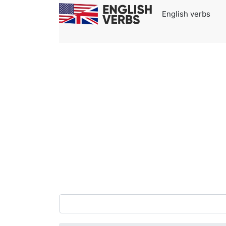
English verbs