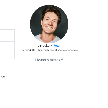
our editor -
Peter
(Certified TEFL Tutor with over 8 years experience)
I found a mistake!
the