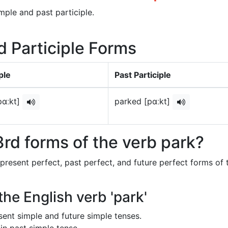
mple and past participle.
d Participle Forms
ple
Past Participle
pɑːkt]
parked [pɑːkt]
rd forms of the verb park?
 present perfect, past perfect, and future perfect forms of 
the English verb 'park'
resent simple and future simple tenses.