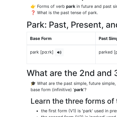
👉 Forms of verb
park
in future and past si
❓ What is the past tense of park.
Park: Past, Present, an
Base Form
Past Sim
park [pɑːrk]
parked [
What are the 2nd and 3
🎓 What are the past simple, future simple,
base form (infinitive) '
park
'?
Learn the three forms of 
the first form (V1) is 'park' used in p