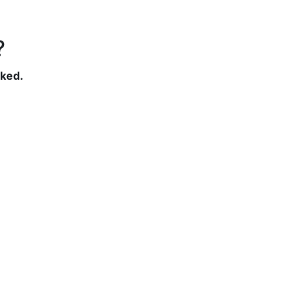
?
ked.