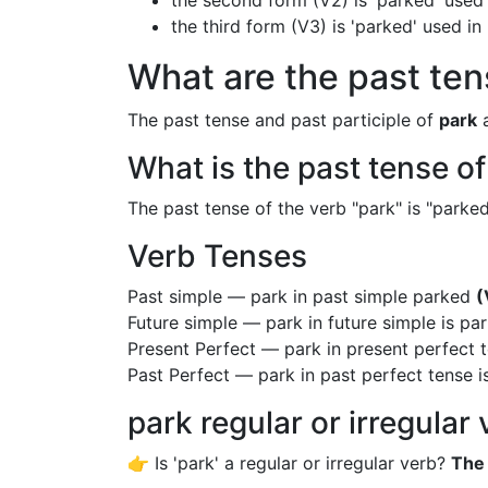
the second form (V2) is 'parked' used 
the third form (V3) is 'parked' used i
What are the past ten
The past tense and past participle of
park
a
What is the past tense o
The past tense of the verb "park" is "parked"
Verb Tenses
Past simple — park in past simple parked
(
Future simple — park in future simple is pa
Present Perfect — park in present perfect 
Past Perfect — park in past perfect tense 
park regular or irregular
👉 Is 'park' a regular or irregular verb?
The 