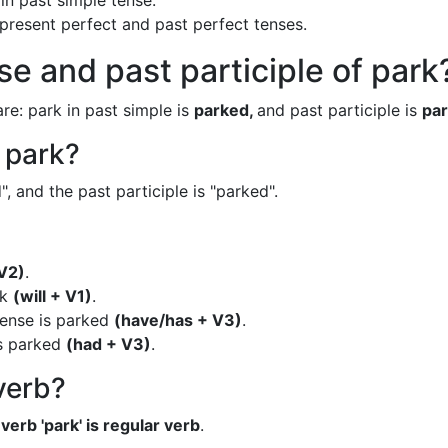
in past simple tense.
n present perfect and past perfect tenses.
se and past participle of park
re: park in past simple is
parked,
and past participle is
par
f park?
, and the past participle is "parked".
V2)
.
rk
(will + V1)
.
tense is parked
(have/has + V3)
.
is parked
(had + V3)
.
 verb?
verb 'park' is regular verb
.