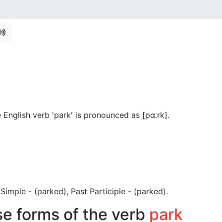
English verb 'park' is pronounced as [pɑːrk]
.
t Simple - (parked), Past Participle - (parked).
se forms of the verb
park