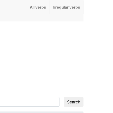
All verbs
Irregular verbs
Search