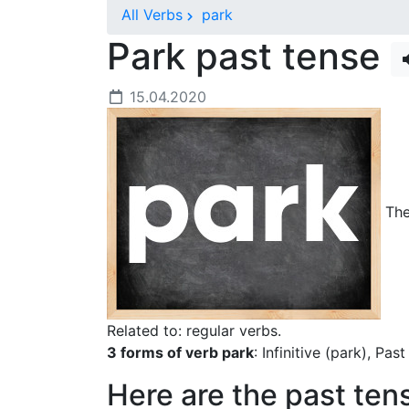
All Verbs
park
Park past tense
15.04.2020
The 
Related to: regular verbs.
3 forms of verb park
: Infinitive (park), Pas
Here are the past ten