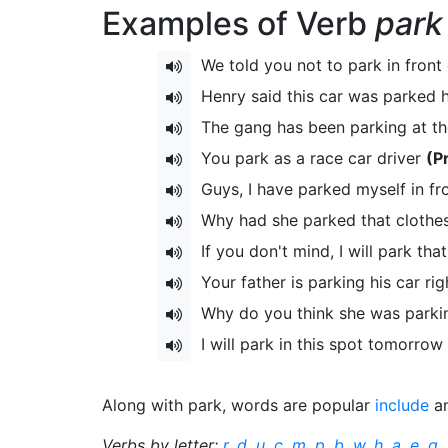
Examples of Verb
park
We told you not to park in front
Henry said this car was parked 
The gang has been parking at the
You park as a race car driver
(P
Guys, I have parked myself in fr
Why had she parked that clothe
If you don't mind, I will park tha
Your father is parking his car ri
Why do you think she was parki
I will park in this spot tomorrow
Along with park, words are popular
include
a
Verbs by letter:
r
,
d
,
u
,
c
,
m
,
p
,
b
,
w
,
h
,
a
,
e
,
g
,