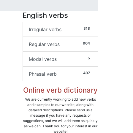
English verbs
318
Irregular verbs
904
Regular verbs
5
Modal verbs
407
Phrasal verb
Online verb dictionary
We are currently working to add new verbs
and examples to our website, along with
detailed descriptions. Please send us a
message if you have any requests or
suggestions, and we will add them as quickly
as we can. Thank you for your interest in our
website!