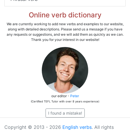
Online verb dictionary
We are currently working to add new verbs and examples to our website,
along with detailed descriptions. Please send us a message if you have
any requests or suggestions, and we will add them as quickly as we can.
Thank you for your interest in our website!
our editor -
Peter
(Certified TEFL Tutor with over 8 years experience)
I found a mistake!
Copyright © 2013 - 2026
English verbs
. All rights