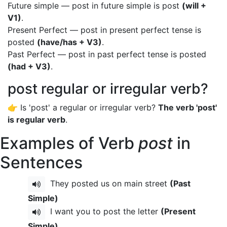
Future simple — post in future simple is post
(will +
V1)
.
Present Perfect — post in present perfect tense is
posted
(have/has + V3)
.
Past Perfect — post in past perfect tense is posted
(had + V3)
.
post regular or irregular verb?
👉 Is 'post' a regular or irregular verb?
The verb 'post'
is regular verb
.
Examples of Verb
post
in
Sentences
They posted us on main street
(Past
Simple)
I want you to post the letter
(Present
Simple)