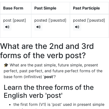
Base Form
Past Simple
Past Participle
post [pəʊst]
posted [ˈpəʊstɪd]
posted [ˈpəʊstɪd]
What are the 2nd and 3rd
forms of the verb post?
🎓 What are the past simple, future simple, present
perfect, past perfect, and future perfect forms of the
base form (infinitive) '
post
'?
Learn the three forms of the
English verb 'post'
the first form (V1) is 'post' used in present simple