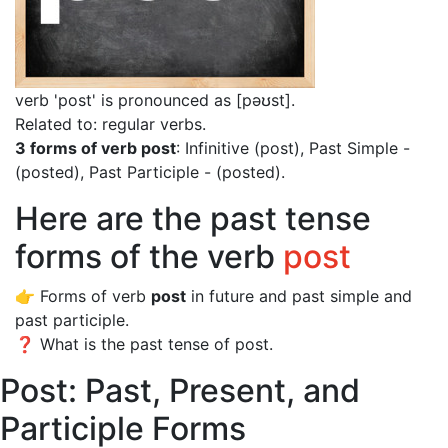
verb 'post' is pronounced as [pəʊst]
.
Related to: regular verbs.
3 forms of verb post
: Infinitive (post), Past Simple -
(posted), Past Participle - (posted).
Here are the past tense
forms of the verb
post
👉 Forms of verb
post
in future and past simple and
past participle.
❓ What is the past tense of post.
Post: Past, Present, and
Participle Forms