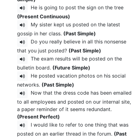
He is going to post the sign on the tree
(Present Continuous)
My sister kept us posted on the latest
gossip in her class.
(Past Simple)
Do you really believe in all this nonsense
that you just posted?
(Past Simple)
The exam results will be posted on the
bulletin board.
(Future Simple)
He posted vacation photos on his social
networks.
(Past Simple)
Now that the dress code has been emailed
to all employees and posted on our internal site,
a paper reminder of it seems redundant.
(Present Perfect)
I would like to refer to one thing that was
posted on an earlier thread in the forum.
(Past