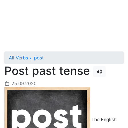
All Verbs
post
Post past tense
25.09.2020
The English