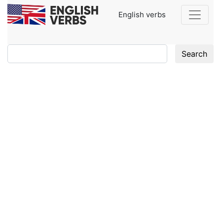
English verbs
Search