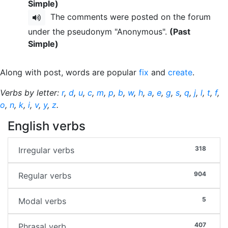
Simple)
The comments were posted on the forum
under the pseudonym "Anonymous".
(Past
Simple)
Along with post, words are popular
fix
and
create
.
Verbs by letter:
r
,
d
,
u
,
c
,
m
,
p
,
b
,
w
,
h
,
a
,
e
,
g
,
s
,
q
,
j
,
l
,
t
,
f
,
o
,
n
,
k
,
i
,
v
,
y
,
z
.
English verbs
318
Irregular verbs
904
Regular verbs
5
Modal verbs
407
Phrasal verb