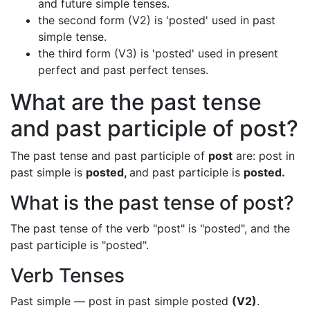
and future simple tenses.
the second form (V2) is 'posted' used in past
simple tense.
the third form (V3) is 'posted' used in present
perfect and past perfect tenses.
What are the past tense
and past participle of post?
The past tense and past participle of
post
are: post in
past simple is
posted,
and past participle is
posted.
What is the past tense of post?
The past tense of the verb "post" is "posted", and the
past participle is "posted".
Verb Tenses
Past simple — post in past simple posted
(V2)
.