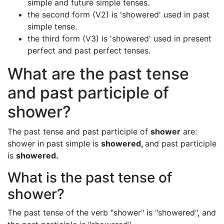
simple and future simple tenses.
the second form (V2) is 'showered' used in past
simple tense.
the third form (V3) is 'showered' used in present
perfect and past perfect tenses.
What are the past tense
and past participle of
shower?
The past tense and past participle of
shower
are:
shower in past simple is
showered,
and past participle
is
showered.
What is the past tense of
shower?
The past tense of the verb "shower" is "showered", and