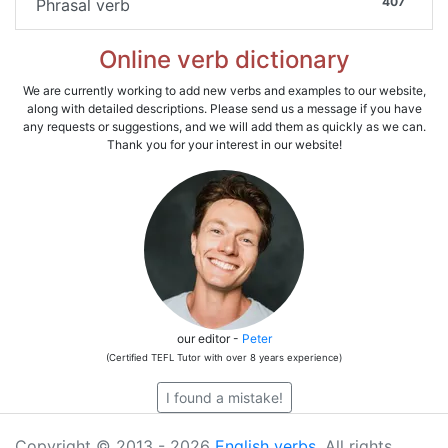
407
Phrasal verb
Online verb dictionary
We are currently working to add new verbs and examples to our website,
along with detailed descriptions. Please send us a message if you have
any requests or suggestions, and we will add them as quickly as we can.
Thank you for your interest in our website!
our editor -
Peter
(Certified TEFL Tutor with over 8 years experience)
I found a mistake!
Copyright © 2013 - 2026
English verbs
. All rights