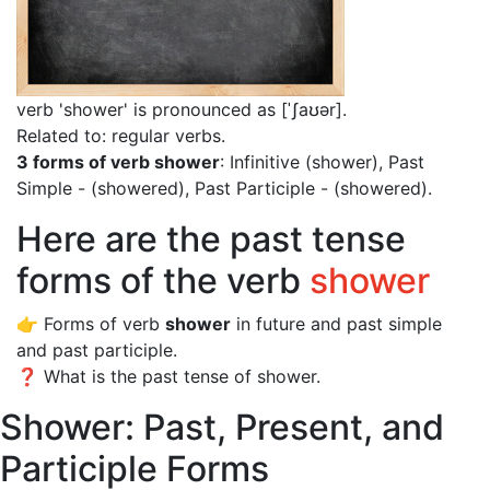
verb 'shower' is pronounced as [ˈʃaʊər]
.
Related to: regular verbs.
3 forms of verb shower
: Infinitive (shower), Past
Simple - (showered), Past Participle - (showered).
Here are the past tense
forms of the verb
shower
👉 Forms of verb
shower
in future and past simple
and past participle.
❓ What is the past tense of shower.
Shower: Past, Present, and
Participle Forms