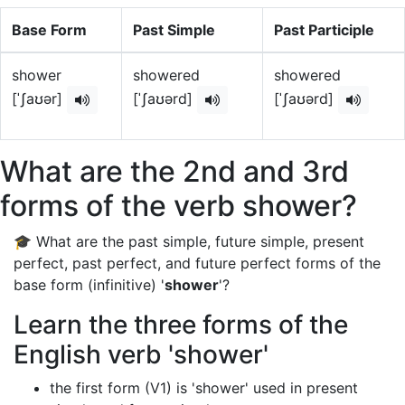
Base Form
Past Simple
Past Participle
shower
showered
showered
[ˈʃaʊər]
[ˈʃaʊərd]
[ˈʃaʊərd]
What are the 2nd and 3rd
forms of the verb shower?
🎓 What are the past simple, future simple, present
perfect, past perfect, and future perfect forms of the
base form (infinitive) '
shower
'?
Learn the three forms of the
English verb 'shower'
the first form (V1) is 'shower' used in present