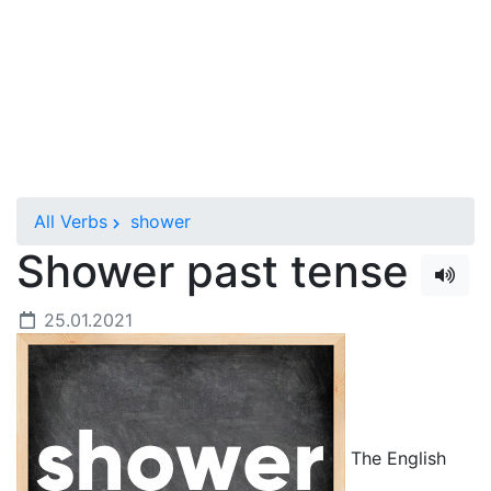
All Verbs
shower
Shower past tense
25.01.2021
The English