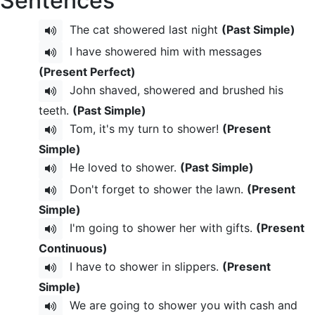
Sentences
The cat showered last night
(Past Simple)
I have showered him with messages
(Present Perfect)
John shaved, showered and brushed his
teeth.
(Past Simple)
Tom, it's my turn to shower!
(Present
Simple)
He loved to shower.
(Past Simple)
Don't forget to shower the lawn.
(Present
Simple)
I'm going to shower her with gifts.
(Present
Continuous)
I have to shower in slippers.
(Present
Simple)
We are going to shower you with cash and