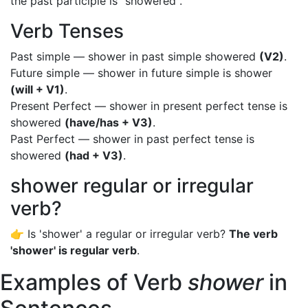
the past participle is "showered".
Verb Tenses
Past simple — shower in past simple showered
(V2)
.
Future simple — shower in future simple is shower
(will + V1)
.
Present Perfect — shower in present perfect tense is
showered
(have/has + V3)
.
Past Perfect — shower in past perfect tense is
showered
(had + V3)
.
shower regular or irregular
verb?
👉 Is 'shower' a regular or irregular verb?
The verb
'shower' is regular verb
.
Examples of Verb
shower
in