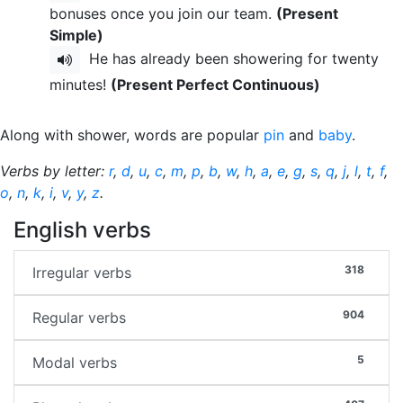
bonuses once you join our team.
(Present
Simple)
He has already been showering for twenty
minutes!
(Present Perfect Continuous)
Along with shower, words are popular
pin
and
baby
.
Verbs by letter:
r
,
d
,
u
,
c
,
m
,
p
,
b
,
w
,
h
,
a
,
e
,
g
,
s
,
q
,
j
,
l
,
t
,
f
,
o
,
n
,
k
,
i
,
v
,
y
,
z
.
English verbs
318
Irregular verbs
904
Regular verbs
5
Modal verbs