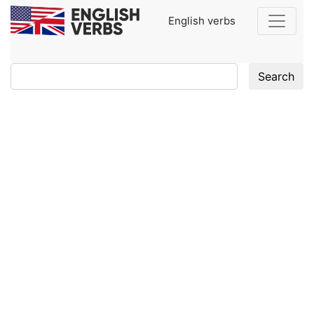
English verbs
Search